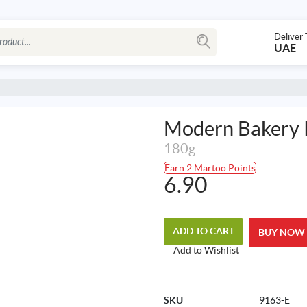
Deliver 
UAE
Modern Bakery 
180g
Earn 2 Martoo Points
6.90
ADD TO CART
BUY NOW
Add to Wishlist
SKU
9163-E