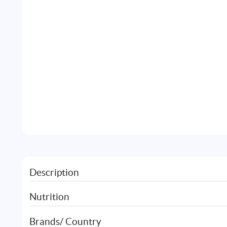
Description
Nutrition
Brands/ Country