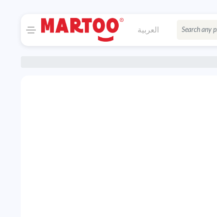
العربية