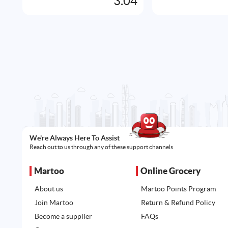
3.04
We're Always Here To Assist
Reach out to us through any of these support channels
Martoo
Online Grocery
About us
Martoo Points Program
Join Martoo
Return & Refund Policy
Become a supplier
FAQs