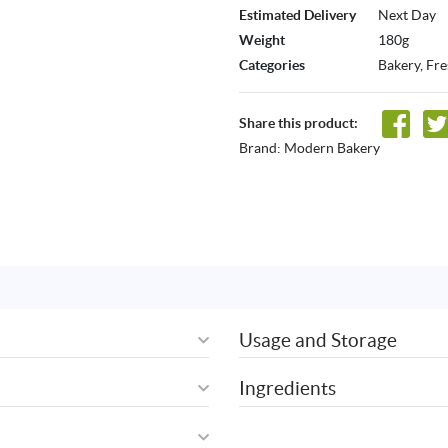
Estimated Delivery
Next Day
Weight
180g
Categories
Bakery
,
Fre
Share this product:
Brand:
Modern Bakery
Usage and Storage
Ingredients