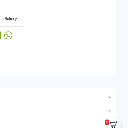
sh Bakery
0