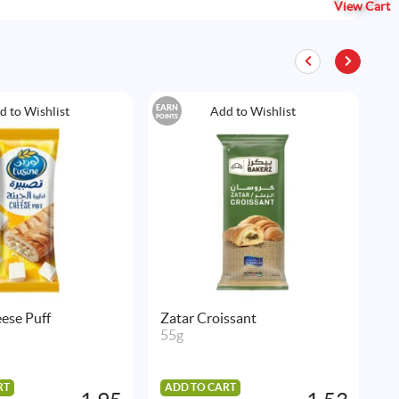
View Cart
EARN
EAR
d to Wishlist
Add to Wishlist
POINTS
POIN
ese Puff
Zatar Croissant
L
55g
1
RT
ADD TO CART
A