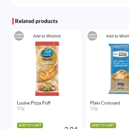
Related products
EARN
EARN
Add to Wishlist
Add to Wishl
POINTS
POINTS
Lusine Pizza Puff
Plain Croissant
90g
50g
ADD TO CART
ADD TO CART