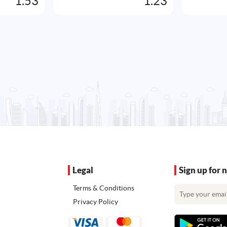
1.53
1.23
Legal
Sign up for 
Terms & Conditions
Privacy Policy