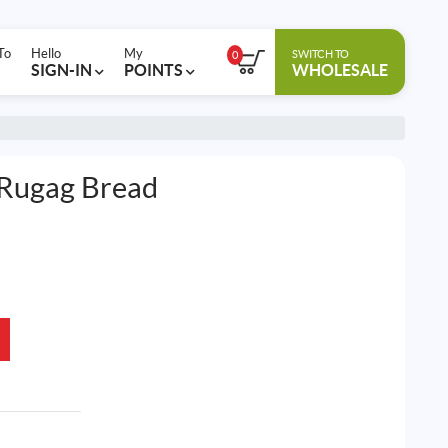
To
Hello
My
SWITCH TO
0
SIGN-IN
POINTS
WHOLESALE
Rugag Bread