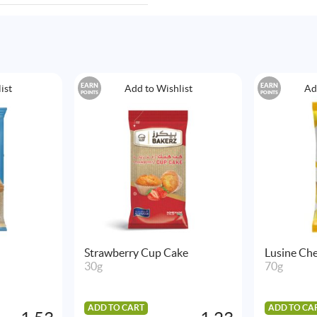
EARN
EARN
ist
Add to Wishlist
Ad
POINTS
POINTS
Strawberry Cup Cake
Lusine Che
30g
70g
ADD TO CART
ADD TO CA