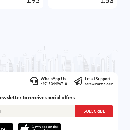
1.95
1.53
WhatsApp Us
Email Support
+971504496718
care@martoo.com
newsletter to receive special offers