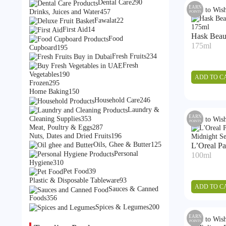
products
290
Dental Care
290
EARN
Add to Wish
products
457
Drinks, Juices and Water
457
POINTS
products
22
Fawalat
22
products
14
First Aid
14
Hask Beaut
products
Food
175ml
195
Cupboard
195
products
234
Fresh Fruits
234
products
Fresh
190
Vegetables
190
ADD TO C
295
products
Frozen
295
products
150
Home Baking
150
products
246
Household Care
246
products
Laundry &
353
EARN
Cleaning Supplies
353
Add to Wish
POINTS
products
287
Meat, Poultry & Eggs
287
products
196
Nuts, Dates and Dried Fruits
196
products
125
Oils, Ghee & Butter
125
L’Oreal Pa
products
Personal
100ml
310
Hygiene
310
products
39
Pet Food
39
products
93
Plastic & Disposable Tableware
93
ADD TO C
products
Sauces & Canned
356
Foods
356
products
200
Spices & Legumes
200
products
EARN
Add to Wish
POINTS