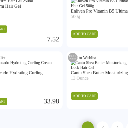
rm Hair Gel
Enliven Pro Vitamin B5 Ultimat
500g
ART
ADD TO CART
7.52
EARN
list
Add to Wishlist
POINTS
cado Hydrating Curling
Cantu Shea Butter Moisturizing 
13 Ounce
ADD TO CART
33.98
ART
1
2
3