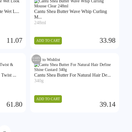
e Wet L...
Cantu Shea Butter Wave Whip Curling
M...
248ml
11.07
33.98
ADD TO CART
EARN
Add to Wishlist
POINTS
Twist ...
Cantu Shea Butter For Natural Hair De...
340g
ADD TO CART
61.80
39.14
→