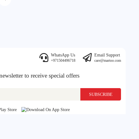
WhatsApp Us
Email Support
+971504496718
care@martoo.com
ewsletter to receive special offers