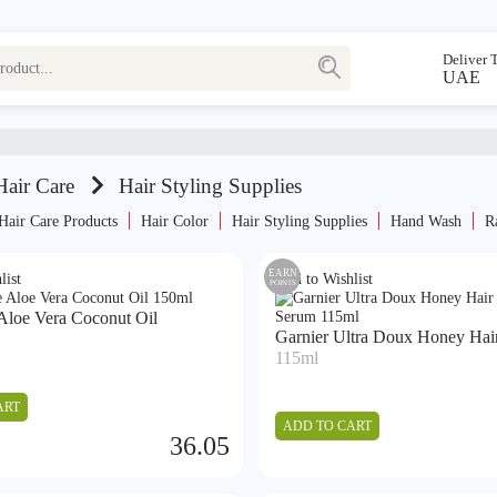
Deliver 
UAE
air Care
Hair Styling Supplies
Hair Care Products
Hair Color
Hair Styling Supplies
Hand Wash
R
EARN
list
Add to Wishlist
POINTS
Aloe Vera Coconut Oil
Garnier Ultra Doux Honey Hair 
115ml
ART
ADD TO CART
36.05