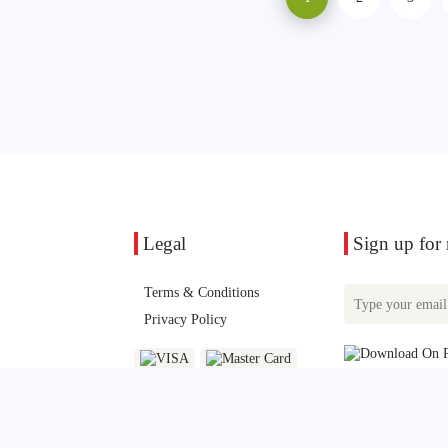
Legal
Sign up for n
Terms & Conditions
Privacy Policy