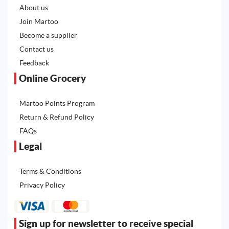
About us
Join Martoo
Become a supplier
Contact us
Feedback
Online Grocery
Martoo Points Program
Return & Refund Policy
FAQs
Legal
Terms & Conditions
Privacy Policy
Sign up for newsletter to receive special