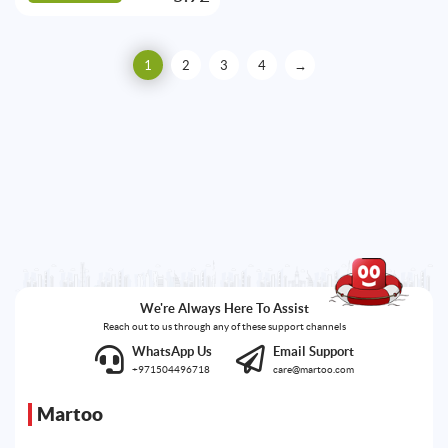
1
2
3
4
→
We're Always Here To Assist
Reach out to us through any of these support channels
WhatsApp Us
Email Support
+971504496718
care@martoo.com
Martoo