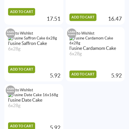
ADD TO CART
ADD TO CART
17.51
16.47
EARN
EARN
Add to Wishlist
Add to Wishlist
POINTS
POINTS
l’usine Saffron Cake
l’usine Cardamom Cake
6x28g
6x28g
ADD TO CART
ADD TO CART
5.92
5.92
EARN
Add to Wishlist
POINTS
l’usine Date Cake
6x28g
ADD TO CART
5.92