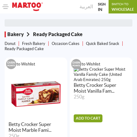
SIGN
SWITCH TO
العربية
IN
WHOLESALE
Bakery
Ready Packaged Cake
Donut
Fresh Bakery
Occasion Cakes
Quick Baked Snack
Ready Packaged Cake
EARN
EARN
Add to Wishlist
Add to Wishlist
POINTS
POINTS
Betty Crocker Super
Moist Vanilla Fam...
250g
ADD TO CART
Betty Crocker Super
Moist Marble Fami...
250g