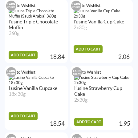
EARN
EARN
Add to Wishlist
Add to Wishlist
POINTS
POINTS
l’usine Triple Chocolate
l’usine Vanilla Cup Cake
Muffin
2x30g
360g
ADD TO CART
ADD TO CART
18.84
2.06
EARN
EARN
Add to Wishlist
Add to Wishlist
POINTS
POINTS
Lusine Vanilla Cupcake
l’usine Strawberry Cup
18x 30g
Cake
2x30g
ADD TO CART
ADD TO CART
18.54
1.95
EARN
EARN