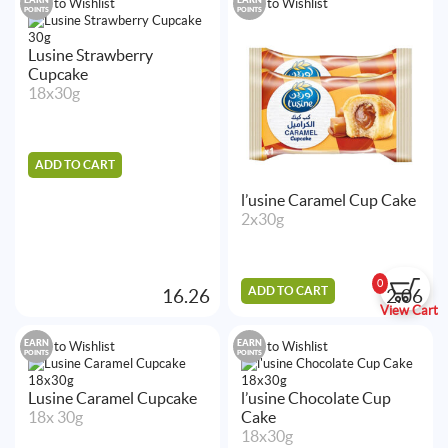
Add to Wishlist
Add to Wishlist
POINTS
POINTS
Lusine Strawberry
Cupcake
18x30g
ADD TO CART
l’usine Caramel Cup Cake
2x30g
0
ADD TO CART
16.26
2.06
View Cart
EARN
EARN
Add to Wishlist
Add to Wishlist
POINTS
POINTS
Lusine Caramel Cupcake
l’usine Chocolate Cup
18x 30g
Cake
18x30g