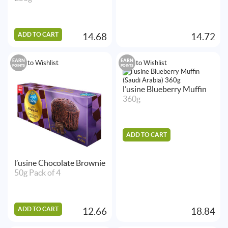
ADD TO CART
14.68
14.72
EARN
EARN
Add to Wishlist
Add to Wishlist
POINTS
POINTS
l’usine Blueberry Muffin
360g
ADD TO CART
l’usine Chocolate Brownie
50g Pack of 4
ADD TO CART
12.66
18.84