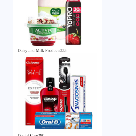
333
Dairy and Milk Products
333
products
290
Dental Care
290