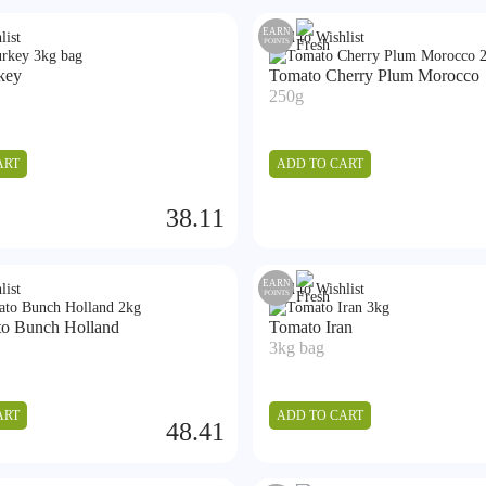
EARN
list
Add to Wishlist
POINTS
key
Tomato Cherry Plum Morocco
250g
ART
ADD TO CART
38.11
EARN
list
Add to Wishlist
POINTS
o Bunch Holland
Tomato Iran
3kg bag
ART
ADD TO CART
48.41