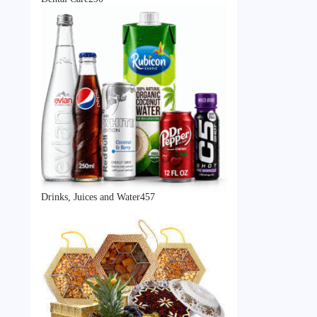
products
457
Drinks, Juices and Water
457
products