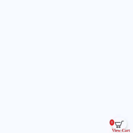
0
View Cart