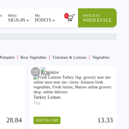
To
Hello
My
SWITCH TO
0
SIGN-IN
POINTS
WHOLESALE
 Pumpkin
⁠Root Vegetables
Tomatoes & Lemons
Vegetables
EARN
Add to Wishlist
POINTS
Turkey Lemon
1kg
28.84
13.33
ADD TO CART