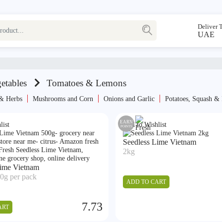
Deliver 
UAE
etables
Tomatoes & Lemons
 & Herbs
Mushrooms and Corn
⁠Onions and Garlic
Potatoes, Squash &
EARN
list
Add to Wishlist
POINTS
Seedless Lime Vietnam
2kg
Lime Vietnam
0g per pack
ADD TO CART
7.73
ART