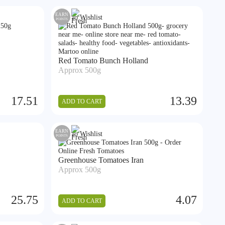
EARN
Add to Wishlist
POINTS
Red Tomato Bunch Holland
Approx 500g
17.51
13.39
ADD TO CART
EARN
Add to Wishlist
POINTS
Greenhouse Tomatoes Iran
Approx 500g
25.75
4.07
ADD TO CART