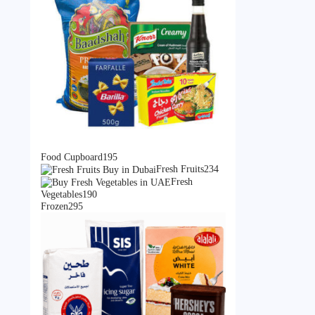
195
Food Cupboard
195
products
234
Fresh Fruits
234
products
Fresh
190
Vegetables
190
295
products
Frozen
295
products