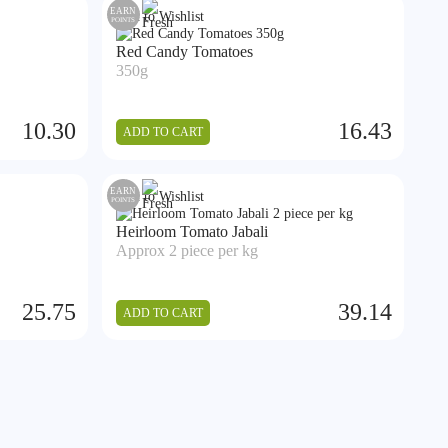
EARN
Add to Wishlist
POINTS
Red Candy Tomatoes
350g
10.30
16.43
ADD TO CART
EARN
Add to Wishlist
POINTS
Heirloom Tomato Jabali
Approx 2 piece per kg
25.75
39.14
ADD TO CART