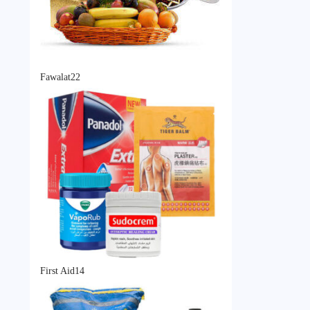
22
Fawalat
22
products
14
First Aid
14
products