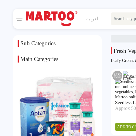
العربية
Sub Categories
Fresh Veg
Main Categories
Leafy Greens
EARN
Add to Wish
POINTS
Seedless 
Approx 50
ADD TO C