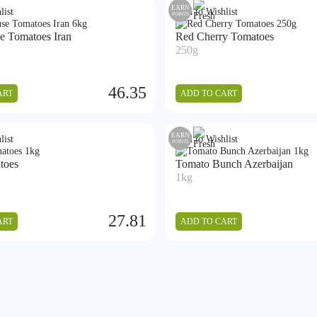
EARN
list
Add to Wishlist
POINTS
e Tomatoes Iran
Red Cherry Tomatoes
250g
46.35
ART
ADD TO CART
EARN
list
Add to Wishlist
POINTS
toes
Tomato Bunch Azerbaijan
1kg
27.81
ART
ADD TO CART