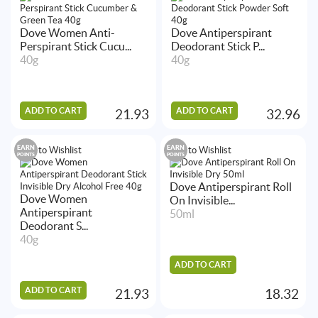
Dove Women Anti-
Dove Antiperspirant
Perspirant Stick Cucu...
Deodorant Stick P...
40g
40g
ADD TO CART
ADD TO CART
21.93
32.96
EARN
EARN
Add to Wishlist
Add to Wishlist
POINTS
POINTS
Dove Antiperspirant Roll
Dove Women
On Invisible...
Antiperspirant
50ml
Deodorant S...
40g
ADD TO CART
ADD TO CART
21.93
18.32