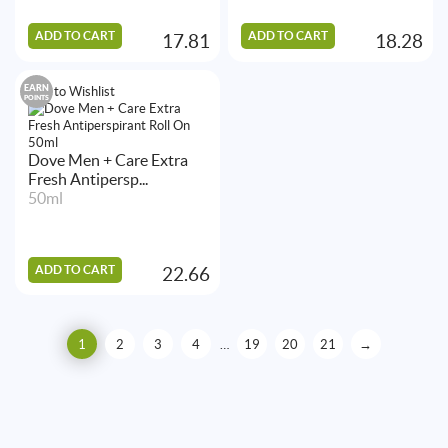
ADD TO CART
ADD TO CART
17.81
18.28
EARN
Add to Wishlist
POINTS
Dove Men + Care Extra
Fresh Antipersp...
50ml
ADD TO CART
22.66
1
2
3
4
…
19
20
21
→