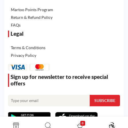
Martoo Points Program
Return & Refund Policy
FAQs
Legal
Terms & Conditions
Privacy Policy
Sign up for newsletter to receive special
offers
0