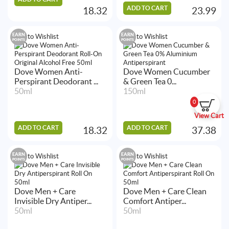
ADD TO CART
18.32
23.99
EARN
EARN
Add to Wishlist
Add to Wishlist
POINTS
POINTS
Dove Women Anti-
Dove Women Cucumber
Perspirant Deodorant ...
& Green Tea 0...
50ml
150ml
0
View Cart
ADD TO CART
ADD TO CART
18.32
37.38
EARN
EARN
Add to Wishlist
Add to Wishlist
POINTS
POINTS
Dove Men + Care
Dove Men + Care Clean
Invisible Dry Antiper...
Comfort Antiper...
50ml
50ml