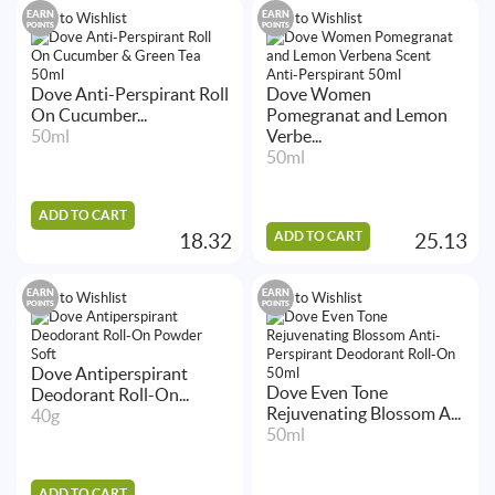
EARN
EARN
Add to Wishlist
Add to Wishlist
POINTS
POINTS
Dove Anti-Perspirant Roll
Dove Women
On Cucumber...
Pomegranat and Lemon
50ml
Verbe...
50ml
ADD TO CART
ADD TO CART
18.32
25.13
EARN
EARN
Add to Wishlist
Add to Wishlist
POINTS
POINTS
Dove Antiperspirant
Dove Even Tone
Deodorant Roll-On...
Rejuvenating Blossom A...
40g
50ml
ADD TO CART