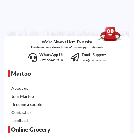
We're Always Here To Assist
Reach out to us through any of these support channels
WhatsApp Us
Email Support
+971504496718
care@martoo.com
Martoo
About us
Join Martoo
Become a supplier
Contact us
Feedback
Online Grocery