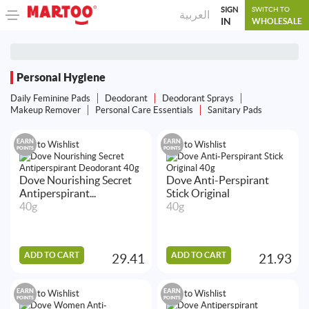
SIGN
SWITCH TO
العربية
IN
WHOLESALE
Personal Hygiene
Daily Feminine Pads
Deodorant
Deodorant Sprays
Makeup Remover
Personal Care Essentials
Sanitary Pads
EARN
EARN
Add to Wishlist
Add to Wishlist
POINTS
POINTS
Dove Nourishing Secret
Dove Anti-Perspirant
Antiperspirant...
Stick Original
40g
40g
ADD TO CART
ADD TO CART
29.41
21.93
EARN
EARN
Add to Wishlist
Add to Wishlist
POINTS
POINTS