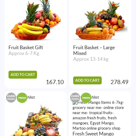
Fruit Basket Gift
Fruit Basket – Large
Approx 6-7 Kg
Mixed
Approx 13-14 kg
ADD TO CART
ADD TO CART
167.10
278.49
EARN
EARN
Add to Wishlist
Add to Wishlist
POINTS
POINTS
Fresh Sweet Mango