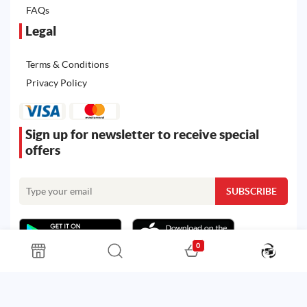
FAQs
Legal
Terms & Conditions
Privacy Policy
Sign up for newsletter to receive special
offers
0
All rights reserved. Powered by
Martoo ©
© 2026