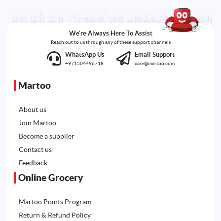
We're Always Here To Assist
Reach out to us through any of these support channels
WhatsApp Us
Email Support
+971504496718
care@martoo.com
Martoo
About us
Join Martoo
Become a supplier
Contact us
Feedback
Online Grocery
Martoo Points Program
Return & Refund Policy