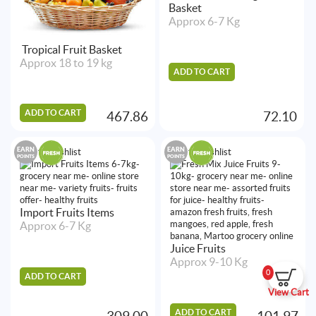
Basket
Approx 6-7 Kg
Tropical Fruit Basket
Approx 18 to 19 kg
ADD TO CART
ADD TO CART
467.86
72.10
EARN
EARN
Add to Wishlist
Add to Wishlist
POINTS
POINTS
Import Fruits Items
Approx 6-7 Kg
Juice Fruits
Approx 9-10 Kg
0
ADD TO CART
View Cart
ADD TO CART
309.00
101.97