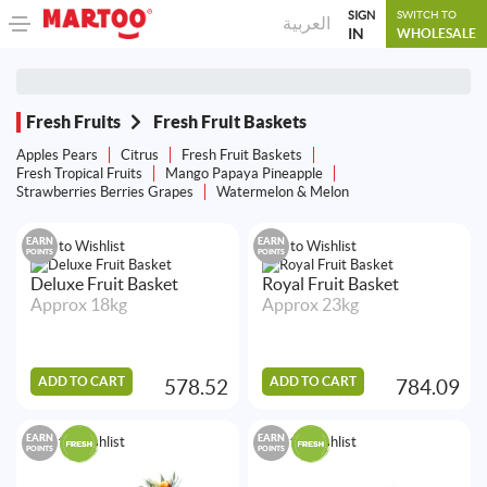
SIGN
SWITCH TO
العربية
IN
WHOLESALE
Fresh Fruits
Fresh Fruit Baskets
Apples Pears
Citrus
Fresh Fruit Baskets
Fresh Tropical Fruits
Mango Papaya Pineapple
Strawberries Berries Grapes
Watermelon & Melon
EARN
EARN
Add to Wishlist
Add to Wishlist
POINTS
POINTS
Deluxe Fruit Basket
Royal Fruit Basket
Approx 18kg
Approx 23kg
ADD TO CART
ADD TO CART
578.52
784.09
EARN
EARN
Add to Wishlist
Add to Wishlist
POINTS
POINTS