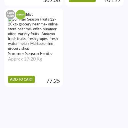
EARN
Add to Wishlist
POINTS
Summer Season Fruits
Approx 19-20 Kg
ADD TO CART
77.25