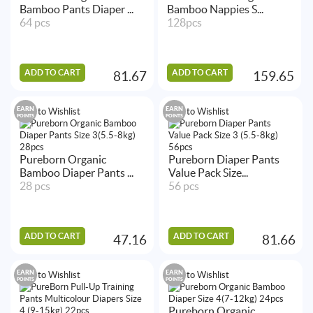
Bamboo Pants Diaper ...
Bamboo Nappies S...
64 pcs
128pcs
ADD TO CART
ADD TO CART
81.67
159.65
EARN
EARN
Add to Wishlist
Add to Wishlist
POINTS
POINTS
Pureborn Organic
Pureborn Diaper Pants
Bamboo Diaper Pants ...
Value Pack Size...
28 pcs
56 pcs
ADD TO CART
ADD TO CART
47.16
81.66
EARN
EARN
Add to Wishlist
Add to Wishlist
POINTS
POINTS
Pureborn Organic