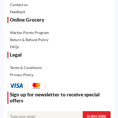
Contact us
Feedback
Online Grocery
Martoo Points Program
Return & Refund Policy
FAQs
Legal
Terms & Conditions
Privacy Policy
Sign up for newsletter to receive special
offers