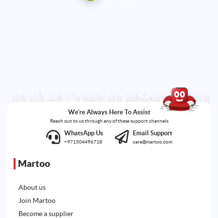
We're Always Here To Assist
Reach out to us through any of these support channels
WhatsApp Us
Email Support
+971504496718
care@martoo.com
Martoo
About us
Join Martoo
Become a supplier