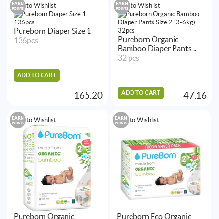
EARN
EARN
Add to Wishlist
Add to Wishlist
POINTS
POINTS
Pureborn Diaper Size 1
Pureborn Organic
136pcs
Bamboo Diaper Pants ...
32 pcs
ADD TO CART
ADD TO CART
165.20
47.16
EARN
EARN
Add to Wishlist
Add to Wishlist
POINTS
POINTS
Pureborn Organic
Pureborn Eco Organic