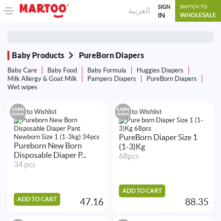
SIGN
SWITCH TO
العربية
IN
WHOLESALE
Baby Products
PureBorn Diapers
Baby Care
Baby Food
Baby Formula
Huggies Diapers
Milk Allergy & Goat Milk
Pampers Diapers
PureBorn Diapers
Wet wipes
EARN
EARN
Add to Wishlist
Add to Wishlist
POINTS
POINTS
PureBorn Diaper Size 1
Pureborn New Born
(1-3)Kg
Disposable Diaper P...
68pcs
34 pcs
ADD TO CART
ADD TO CART
47.16
88.35