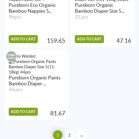
Pureborn Eco Organic
Pureborn Organic
Bamboo Nappies S...
Bamboo Diaper Size 5...
96pcs
22 pcs
ADD TO CART
ADD TO CART
159.65
47.16
EARN
Add to Wishlist
POINTS
Pureborn Organic Pants
Bamboo Diaper ...
44 pcs
ADD TO CART
81.67
1
2
→