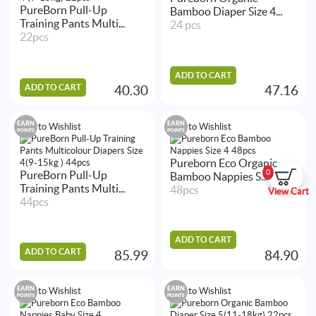
PureBorn Pull-Up
Bamboo Diaper Size 4...
Training Pants Multi...
24 pcs
22pcs
ADD TO CART
ADD TO CART
40.30
47.16
EARN
EARN
Add to Wishlist
Add to Wishlist
POINTS
POINTS
Pureborn Eco Organic
0
PureBorn Pull-Up
Bamboo Nappies S...
Training Pants Multi...
48pcs
View Cart
44pcs
ADD TO CART
ADD TO CART
85.99
84.90
EARN
EARN
Add to Wishlist
Add to Wishlist
POINTS
POINTS