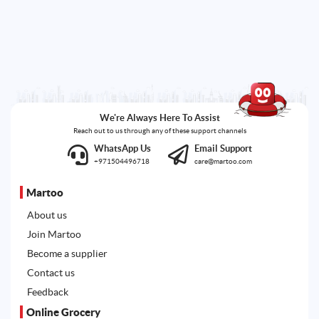
We're Always Here To Assist
Reach out to us through any of these support channels
WhatsApp Us
Email Support
+971504496718
care@martoo.com
Martoo
About us
Join Martoo
Become a supplier
Contact us
Feedback
Online Grocery