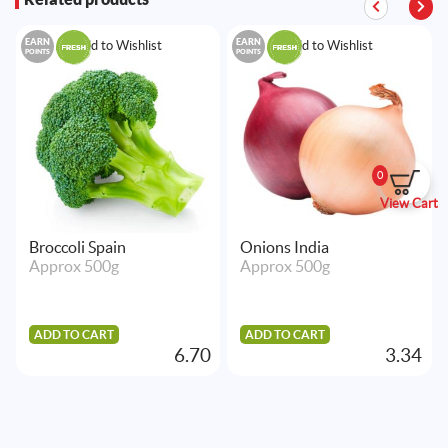
EARN
EARN
Add to Wishlist
Add to Wishlist
POINTS
POINTS
0
View Cart
Broccoli Spain
Onions India
Approx 500g
Approx 500g
ADD TO CART
ADD TO CART
6.70
3.34