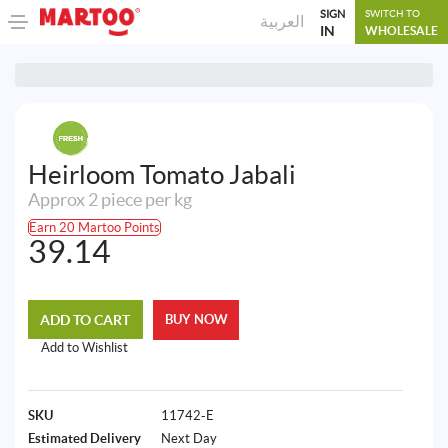
SIGN
SWITCH TO
العربية
IN
WHOLESALE
Heirloom Tomato Jabali
Approx 2 piece per kg
Earn 20 Martoo Points
39.14
ADD TO CART
BUY NOW
Add to Wishlist
SKU
11742-E
Estimated Delivery
Next Day