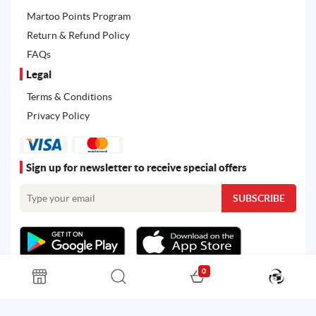
Martoo Points Program
Return & Refund Policy
FAQs
Legal
Terms & Conditions
Privacy Policy
Sign up for newsletter to receive special offers
0
All rights reserved. Powered by
Martoo ©
© 2026