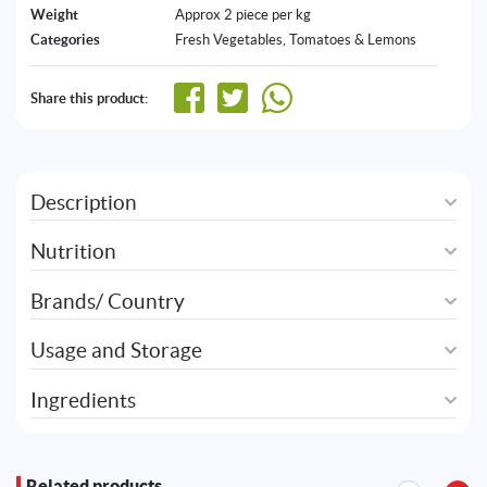
Weight
Approx 2 piece per kg
Categories
Fresh Vegetables
,
Tomatoes & Lemons
Share this product:
Description
Nutrition
Brands/ Country
Usage and Storage
Ingredients
Related products