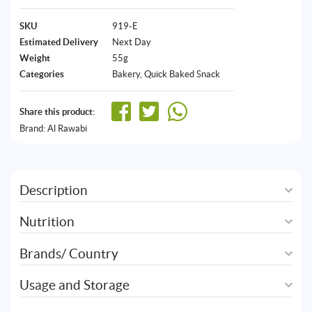
SKU
919-E
Estimated Delivery
Next Day
Weight
55g
Categories
Bakery
,
Quick Baked Snack
Share this product:
Brand:
Al Rawabi
Description
Nutrition
Brands/ Country
Usage and Storage