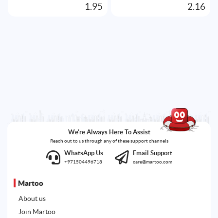
1.95
2.16
We're Always Here To Assist
Reach out to us through any of these support channels
WhatsApp Us
Email Support
+971504496718
care@martoo.com
Martoo
About us
Join Martoo