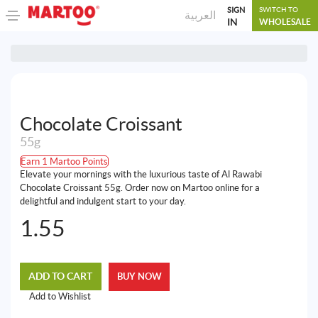
SIGN
SWITCH TO
العربية
IN
WHOLESALE
Chocolate Croissant
55g
Earn 1 Martoo Points
Elevate your mornings with the luxurious taste of Al Rawabi
Chocolate Croissant 55g. Order now on Martoo online for a
delightful and indulgent start to your day.
1.55
ADD TO CART
BUY NOW
Add to Wishlist