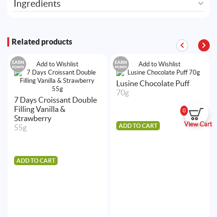
Ingredients
Related products
EARN
EARN
Add to Wishlist
Add to Wishlist
POINTS
POINTS
Lusine Chocolate Puff
70g
7 Days Croissant Double
Filling Vanilla &
0
Strawberry
View Cart
ADD TO CART
55g
ADD TO CART