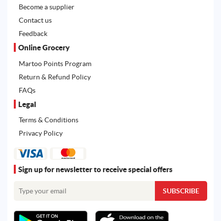
Become a supplier
Contact us
Feedback
Online Grocery
Martoo Points Program
Return & Refund Policy
FAQs
Legal
Terms & Conditions
Privacy Policy
Sign up for newsletter to receive special offers