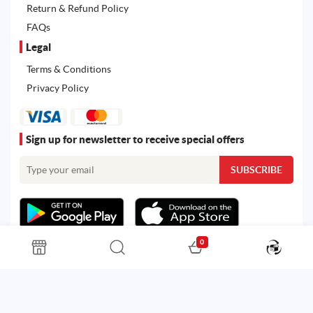
Return & Refund Policy
FAQs
Legal
Terms & Conditions
Privacy Policy
Sign up for newsletter to receive special offers
0
All rights reserved. Powered by
Martoo ©
© 2026