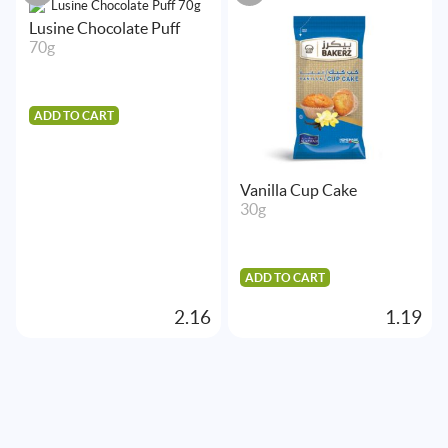
Lusine Chocolate Puff
70g
ADD TO CART
Vanilla Cup Cake
30g
ADD TO CART
2.16
1.19