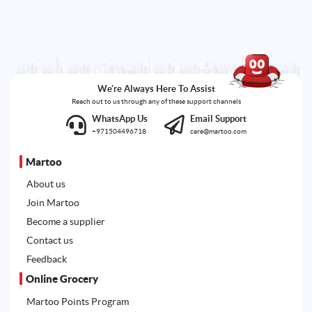
We're Always Here To Assist
Reach out to us through any of these support channels
WhatsApp Us
Email Support
+971504496718
care@martoo.com
Martoo
About us
Join Martoo
Become a supplier
Contact us
Feedback
Online Grocery
Martoo Points Program