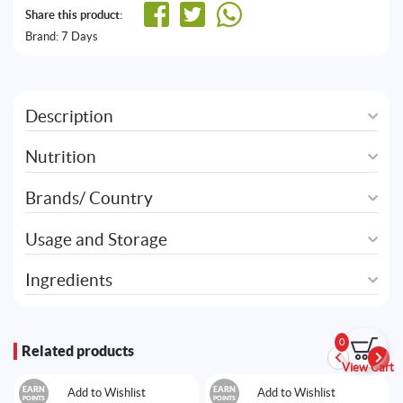
Share this product:
Brand:
7 Days
Description
Nutrition
Brands/ Country
Usage and Storage
Ingredients
0
Related products
View Cart
EARN
EARN
Add to Wishlist
Add to Wishlist
POINTS
POINTS