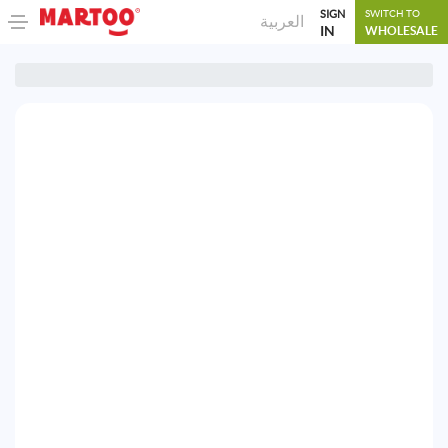
SIGN
SWITCH TO
العربية
IN
WHOLESALE