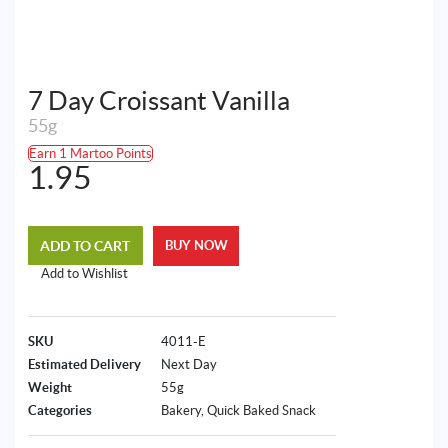
7 Day Croissant Vanilla
55g
Earn 1 Martoo Points
1.95
ADD TO CART
BUY NOW
Add to Wishlist
SKU
4011-E
Estimated Delivery
Next Day
Weight
55g
Categories
Bakery
,
Quick Baked Snack