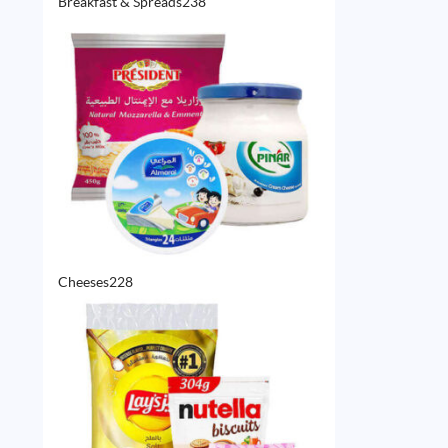
238
Breakfast & Spreads
238
products
228
Cheeses
228
products