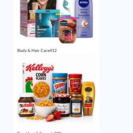
412
Body & Hair Care
412
products