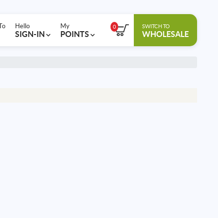
To
Hello
My
SWITCH TO
0
SIGN-IN
POINTS
WHOLESALE