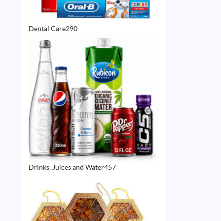
290
Dental Care
290
products
457
Drinks, Juices and Water
457
products