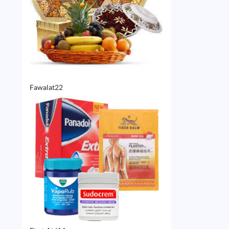
22
Fawalat
22
products