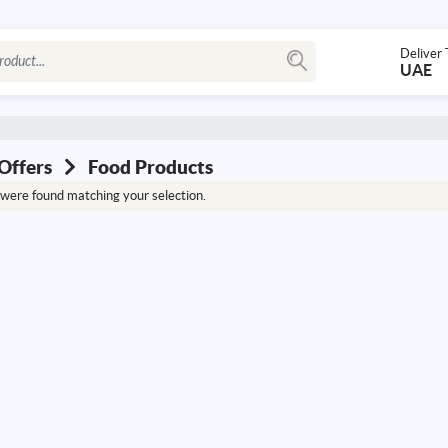
Deliver 
UAE
Offers
Food Products
were found matching your selection.