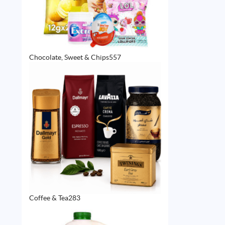
557
Chocolate, Sweet & Chips
557
products
283
Coffee & Tea
283
products