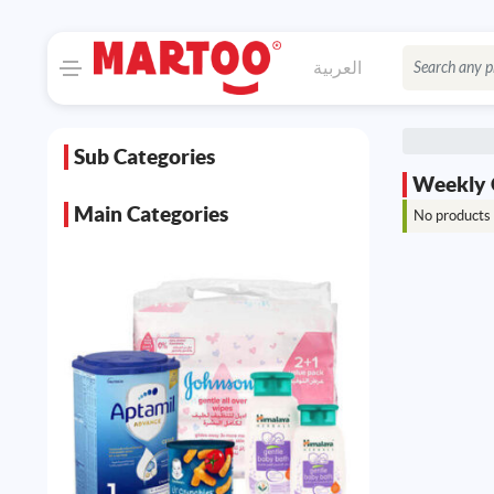
العربية
Sub Categories
Weekly 
Main Categories
No products 