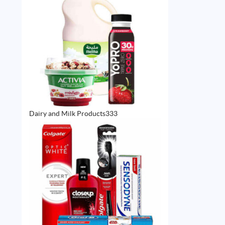
333
Dairy and Milk Products
333
products