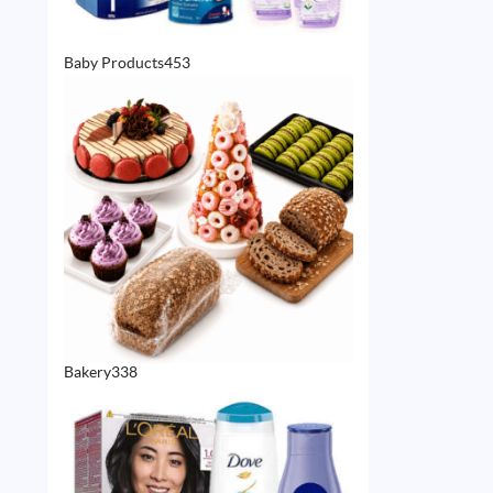
453
Baby Products
453
products
338
Bakery
338
products