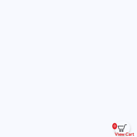
0
View Cart