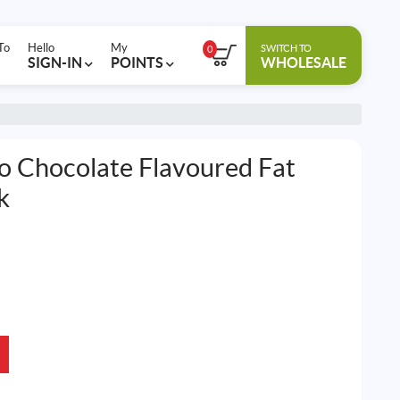
To
Hello
My
SWITCH TO
0
SIGN-IN
POINTS
WHOLESALE
ro Chocolate Flavoured Fat
k