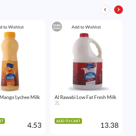
EARN
EAR
d to Wishlist
Add to Wishlist
POINTS
POIN
 Mango Lychee Milk
Al Rawabi Low Fat Fresh Milk
A
2L
C
1
RT
ADD TO CART
4.53
13.38
A