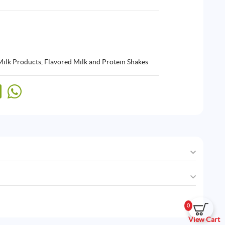
Milk Products
,
Flavored Milk and Protein Shakes
0
View Cart