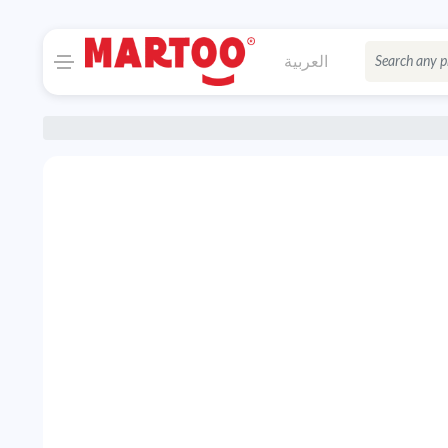
العربية