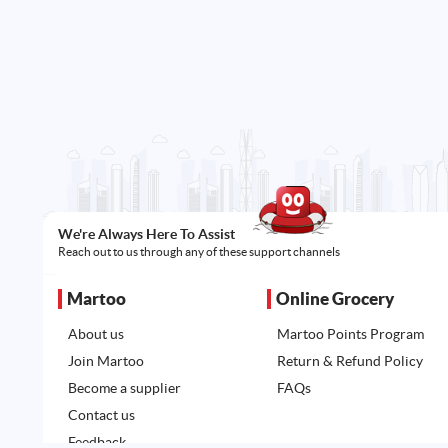
We're Always Here To Assist
Reach out to us through any of these support channels
Martoo
Online Grocery
About us
Martoo Points Program
Join Martoo
Return & Refund Policy
Become a supplier
FAQs
Contact us
Feedback