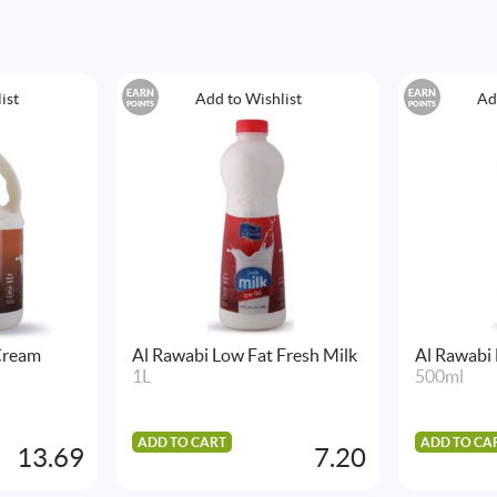
EARN
EARN
ist
Add to Wishlist
Ad
POINTS
POINTS
Cream
Al Rawabi Low Fat Fresh Milk
Al Rawabi
1L
500ml
ADD TO CART
ADD TO CA
13.69
7.20