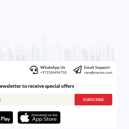
WhatsApp Us
Email Support
+971504496718
care@martoo.com
newsletter to receive special offers