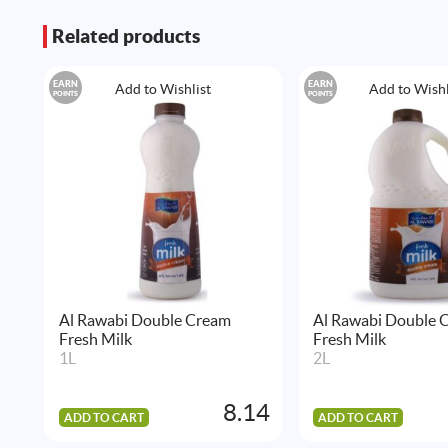
Related products
EARN
EARN
Add to Wishlist
Add to Wishl
POINTS
POINTS
Al Rawabi Double Cream
Al Rawabi Double 
Fresh Milk
Fresh Milk
1L
2L
8.14
ADD TO CART
ADD TO CART