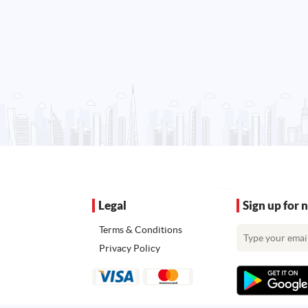
Legal
Sign up for 
Terms & Conditions
Privacy Policy