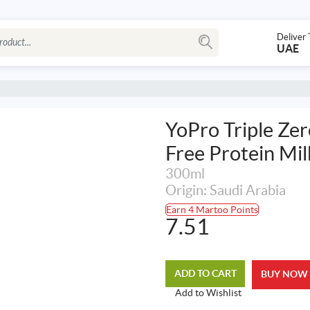
Deliver 
UAE
YoPro Triple Ze
Free Protein Mil
300ml
Origin: Saudi Arabia
Earn 4 Martoo Points
7.51
ADD TO CART
BUY NOW
Add to Wishlist