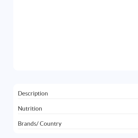
Description
Nutrition
Brands/ Country