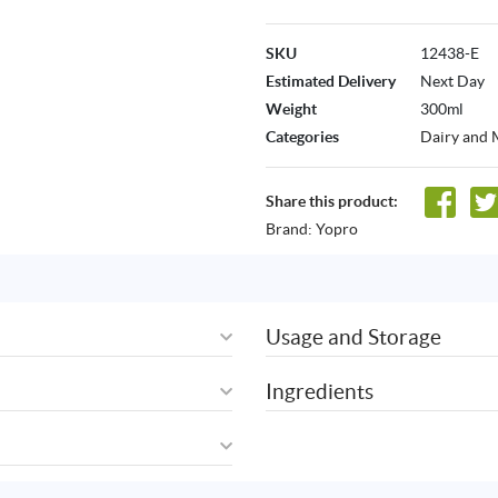
SKU
12438-E
Estimated Delivery
Next Day
Weight
300ml
Categories
Dairy and 
Share this product:
Brand:
Yopro
Usage and Storage
Ingredients