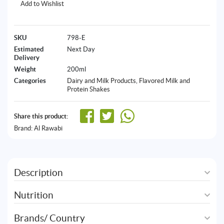
Add to Wishlist
SKU
798-E
Estimated
Next Day
Delivery
Weight
200ml
Categories
Dairy and Milk Products
,
Flavored Milk and
Protein Shakes
Share this product:
Brand:
Al Rawabi
Description
Nutrition
Brands/ Country