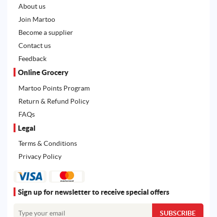
About us
Join Martoo
Become a supplier
Contact us
Feedback
Online Grocery
Martoo Points Program
Return & Refund Policy
FAQs
Legal
Terms & Conditions
Privacy Policy
Sign up for newsletter to receive special offers