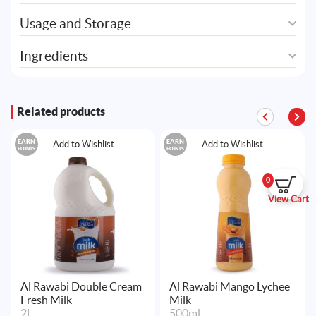
Usage and Storage
Ingredients
Related products
EARN
EARN
Add to Wishlist
Add to Wishlist
POINTS
POINTS
0
View Cart
Al Rawabi Double Cream
Al Rawabi Mango Lychee
Fresh Milk
Milk
2L
500ml