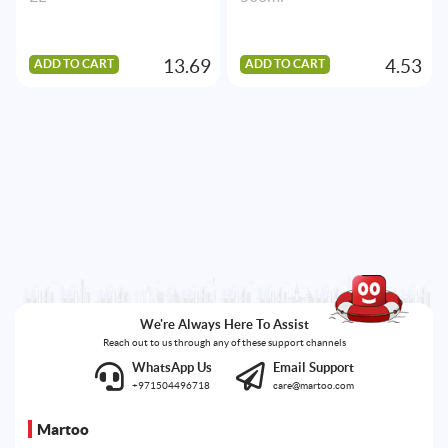
13.69
4.53
ADD TO CART
ADD TO CART
We're Always Here To Assist
Reach out to us through any of these support channels
WhatsApp Us
Email Support
+971504496718
care@martoo.com
Martoo