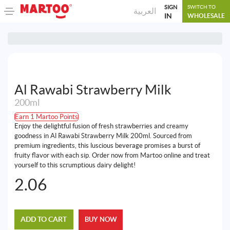
SIGN
SWITCH TO
العربية
IN
WHOLESALE
Al Rawabi Strawberry Milk
200ml
Earn 1 Martoo Points
Enjoy the delightful fusion of fresh strawberries and creamy
goodness in Al Rawabi Strawberry Milk 200ml. Sourced from
premium ingredients, this luscious beverage promises a burst of
fruity flavor with each sip. Order now from Martoo online and treat
yourself to this scrumptious dairy delight!
2.06
ADD TO CART
BUY NOW