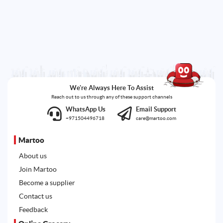
We're Always Here To Assist
Reach out to us through any of these support channels
WhatsApp Us
Email Support
+971504496718
care@martoo.com
Martoo
About us
Join Martoo
Become a supplier
Contact us
Feedback