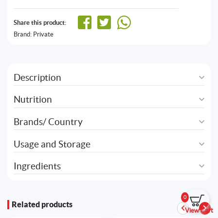
Share this product:
Brand:
Private
Description
Nutrition
Brands/ Country
Usage and Storage
Ingredients
0
Related products
View Cart