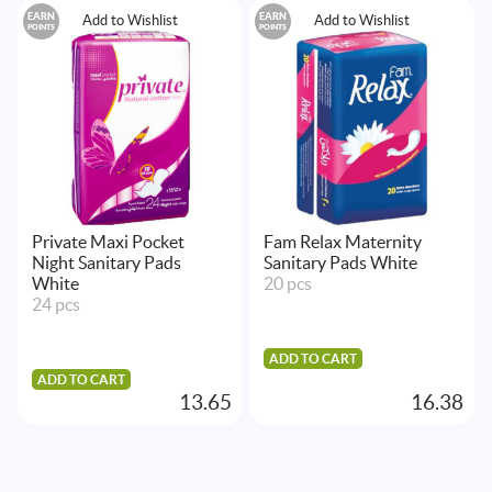
EARN
EARN
Add to Wishlist
Add to Wishlist
POINTS
POINTS
Private Maxi Pocket
Fam Relax Maternity
Night Sanitary Pads
Sanitary Pads White
White
20 pcs
24 pcs
ADD TO CART
ADD TO CART
13.65
16.38