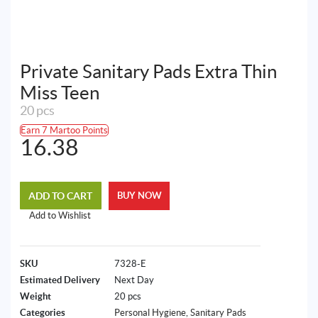
Private Sanitary Pads Extra Thin
Miss Teen
20 pcs
Earn 7 Martoo Points
16.38
ADD TO CART
BUY NOW
Add to Wishlist
SKU
7328-E
Estimated Delivery
Next Day
Weight
20 pcs
Categories
Personal Hygiene
,
Sanitary Pads