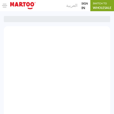
SIGN
SWITCH TO
العربية
IN
WHOLESALE