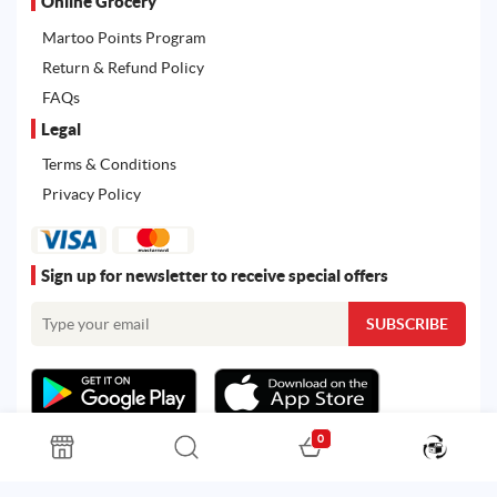
Online Grocery
Martoo Points Program
Return & Refund Policy
FAQs
Legal
Terms & Conditions
Privacy Policy
Sign up for newsletter to receive special offers
0