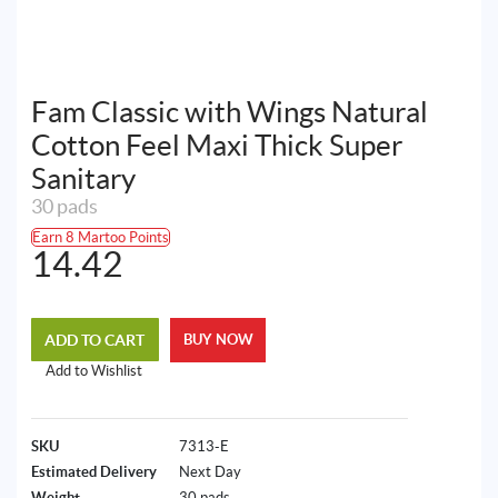
Fam Classic with Wings Natural
Cotton Feel Maxi Thick Super
Sanitary
30 pads
Earn 8 Martoo Points
14.42
ADD TO CART
BUY NOW
Add to Wishlist
SKU
7313-E
Estimated Delivery
Next Day
Weight
30 pads