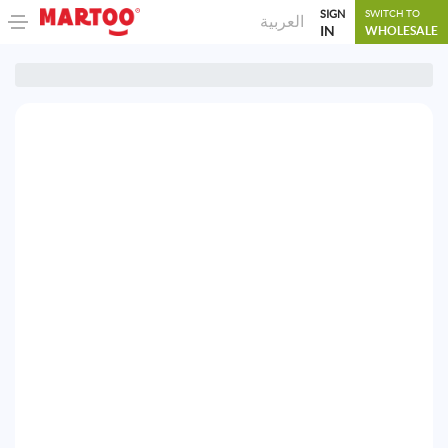
SIGN
SWITCH TO
العربية
IN
WHOLESALE