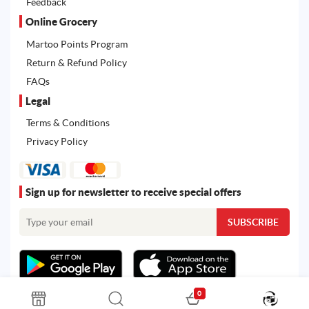
Feedback
Online Grocery
Martoo Points Program
Return & Refund Policy
FAQs
Legal
Terms & Conditions
Privacy Policy
Sign up for newsletter to receive special offers
0