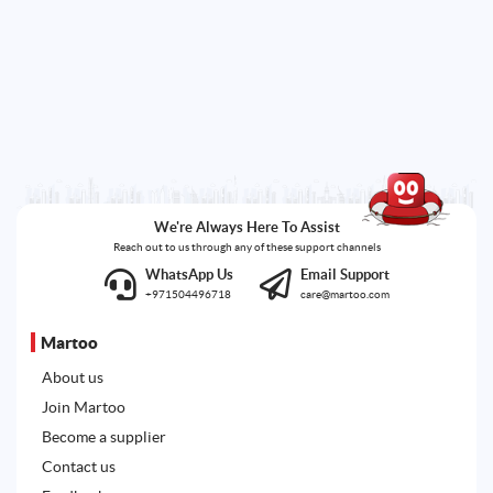
We're Always Here To Assist
Reach out to us through any of these support channels
WhatsApp Us
Email Support
+971504496718
care@martoo.com
Martoo
About us
Join Martoo
Become a supplier
Contact us