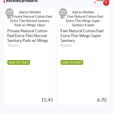
Related products
EARN
EARN
Add to Wishlist
Add to Wishlist
POINTS
POINTS
Private Natural Cotton
Fam Natural Cotton Feel
Feel Extra Thin Normal
Extra Thin Wings Super
Sanitary Pads w/ Wings
Sanitary
18 pcs
8 pads
ADD TO CART
ADD TO CART
15.45
6.70