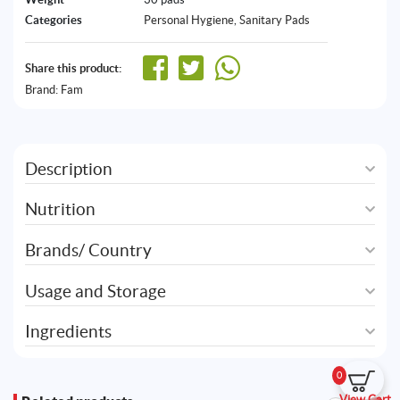
Categories
Personal Hygiene
,
Sanitary Pads
Share this product:
Brand:
Fam
Description
Nutrition
Brands/ Country
Usage and Storage
Ingredients
0
View Cart