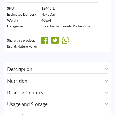
SKU
12443-E
Estimated Delivery
Next Day
Weight
40gx4
Categories
Breakfast & Spreads
,
Protein Snack
Share this product:
Brand:
Nature Valley
Description
Nutrition
Brands/ Country
Usage and Storage