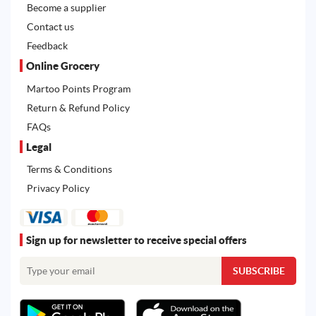
Become a supplier
Contact us
Feedback
Online Grocery
Martoo Points Program
Return & Refund Policy
FAQs
Legal
Terms & Conditions
Privacy Policy
Sign up for newsletter to receive special offers