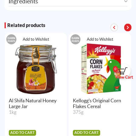
Ingredients
Related products
EARN
EARN
Add to Wishlist
Add to Wishlist
POINTS
POINTS
0
View Cart
Al Shifa Natural Honey
Kellogg’s Original Corn
Large Jar
Flakes Cereal
1kg
375g
ADD TO CART
ADD TO CART