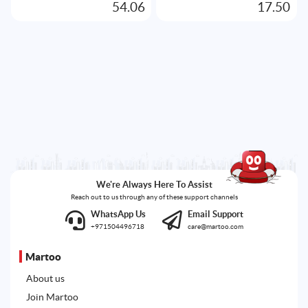
54.06
17.50
We're Always Here To Assist
Reach out to us through any of these support channels
WhatsApp Us
Email Support
+971504496718
care@martoo.com
Martoo
About us
Join Martoo