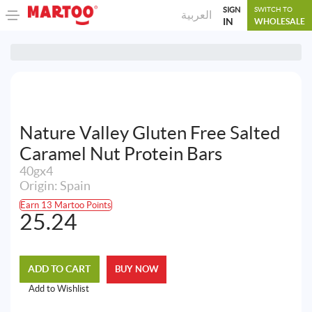
SIGN
SWITCH TO
العربية
IN
WHOLESALE
Nature Valley Gluten Free Salted
Caramel Nut Protein Bars
40gx4
Origin: Spain
Earn 13 Martoo Points
25.24
ADD TO CART
BUY NOW
Add to Wishlist