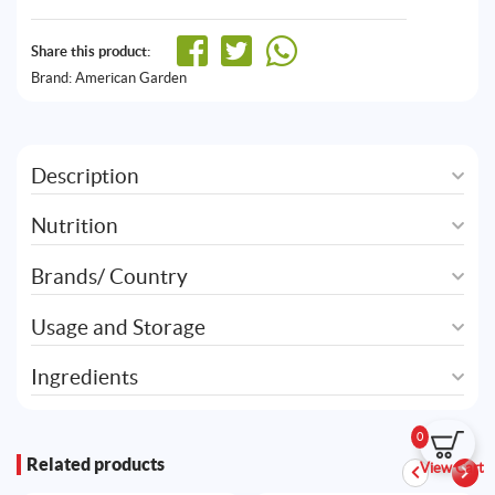
Share this product:
Brand:
American Garden
Description
Nutrition
Brands/ Country
Usage and Storage
Ingredients
0
Related products
View Cart