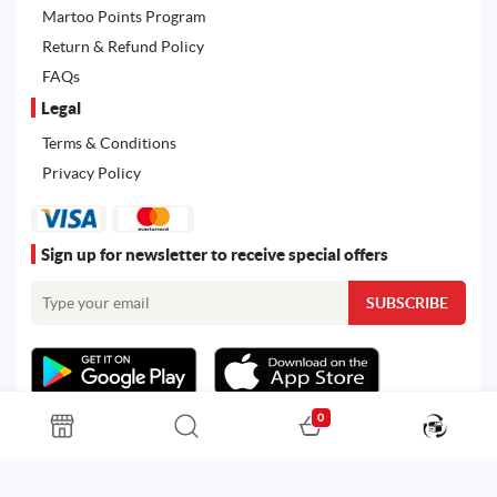
Martoo Points Program
Return & Refund Policy
FAQs
Legal
Terms & Conditions
Privacy Policy
Sign up for newsletter to receive special offers
0
All rights reserved. Powered by
Martoo ©
© 2026