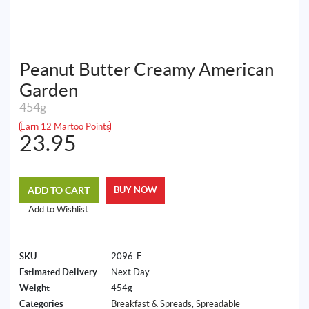
Peanut Butter Creamy American
Garden
454g
Earn 12 Martoo Points
23.95
ADD TO CART
BUY NOW
Add to Wishlist
SKU
2096-E
Estimated Delivery
Next Day
Weight
454g
Categories
Breakfast & Spreads
,
Spreadable