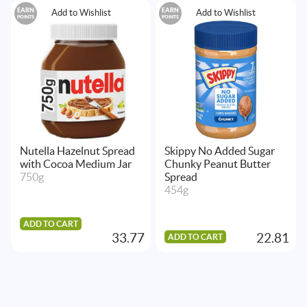
EARN
EARN
Add to Wishlist
Add to Wishlist
POINTS
POINTS
Nutella Hazelnut Spread
Skippy No Added Sugar
with Cocoa Medium Jar
Chunky Peanut Butter
750g
Spread
454g
ADD TO CART
33.77
22.81
ADD TO CART