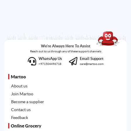
We're Always Here To Assist
Reach out to us through any of these support channels
WhatsApp Us
Email Support
+971504496718
care@martoo.com
Martoo
About us
Join Martoo
Become a supplier
Contact us
Feedback
Online Grocery