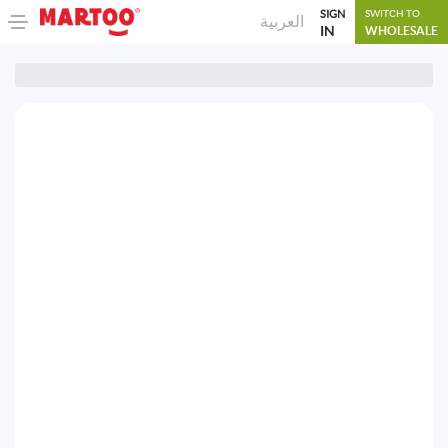
SIGN
SWITCH TO
العربية
IN
WHOLESALE