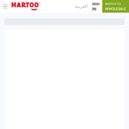
SIGN
SWITCH TO
العربية
IN
WHOLESALE