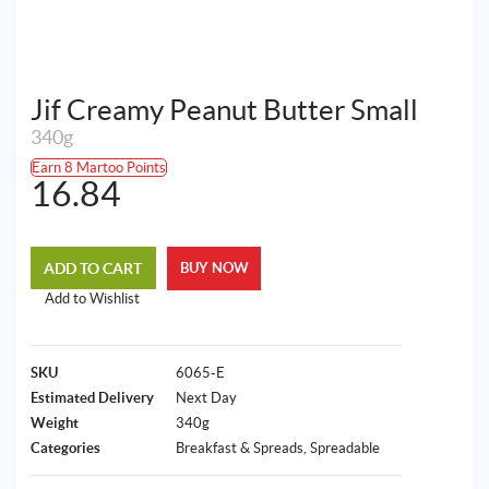
Jif Creamy Peanut Butter Small
340g
Earn 8 Martoo Points
16.84
ADD TO CART
BUY NOW
Add to Wishlist
SKU
6065-E
Estimated Delivery
Next Day
Weight
340g
Categories
Breakfast & Spreads
,
Spreadable