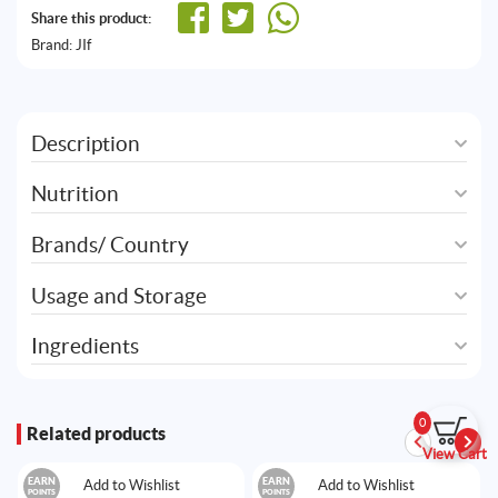
Share this product:
Brand:
JIf
Description
Nutrition
Brands/ Country
Usage and Storage
Ingredients
0
Related products
View Cart
EARN
EARN
Add to Wishlist
Add to Wishlist
POINTS
POINTS