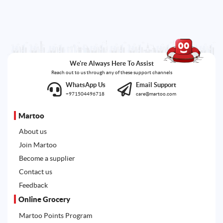
We're Always Here To Assist
Reach out to us through any of these support channels
WhatsApp Us
Email Support
+971504496718
care@martoo.com
Martoo
About us
Join Martoo
Become a supplier
Contact us
Feedback
Online Grocery
Martoo Points Program