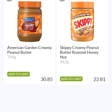
American Garden Creamy
Skippy Creamy Peanut
Peanut Butter
Butter Roasted Honey
794g
Nut
462g
ADD TO CART
30.85
22.81
ADD TO CART