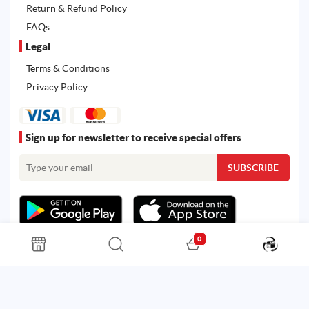
Return & Refund Policy
FAQs
Legal
Terms & Conditions
Privacy Policy
Sign up for newsletter to receive special offers
0
All rights reserved. Powered by
Martoo ©
© 2026