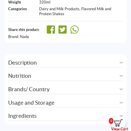
Weight
320ml
Categories
Dairy and Milk Products
,
Flavored Milk and
Protein Shakes
Share this product:
Brand:
Nada
Description
Nutrition
Brands/ Country
Usage and Storage
Ingredients
0
View Cart