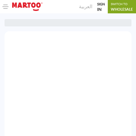
SIGN
SWITCH TO
العربية
IN
WHOLESALE