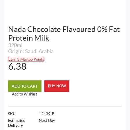
Nada Chocolate Flavoured 0% Fat
Protein Milk
320ml
Origin: Saudi Arabia
Earn 3 Martoo Points
6.38
ADD TO CART
BUY NOW
Add to Wishlist
SKU
12439-E
Estimated
Next Day
Delivery