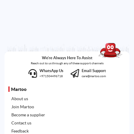
We're Always Here To Assist
Reach out to us through any of these support channels
WhatsApp Us
Email Support
+971504496718
care@martoo.com
Martoo
About us
Join Martoo
Become a supplier
Contact us
Feedback