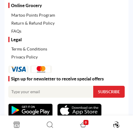
Online Grocery
Martoo Points Program
Return & Refund Policy
FAQs
Legal
Terms & Conditions
Privacy Policy
Sign up for newsletter to receive special offers
0