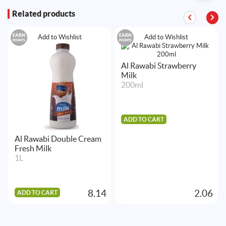
Related products
EARN
EARN
Add to Wishlist
Add to Wishlist
POINTS
POINTS
Al Rawabi Strawberry
Milk
200ml
ADD TO CART
Al Rawabi Double Cream
Fresh Milk
1L
8.14
2.06
ADD TO CART