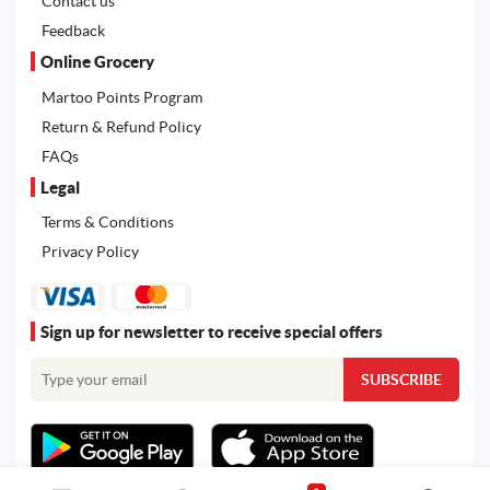
Contact us
Feedback
Online Grocery
Martoo Points Program
Return & Refund Policy
FAQs
Legal
Terms & Conditions
Privacy Policy
Sign up for newsletter to receive special offers