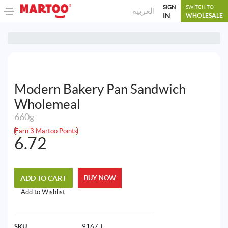
SIGN
SWITCH TO
العربية
IN
WHOLESALE
Modern Bakery Pan Sandwich
Wholemeal
660g
Earn 3 Martoo Points
6.72
ADD TO CART
BUY NOW
Add to Wishlist
SKU
9167-E