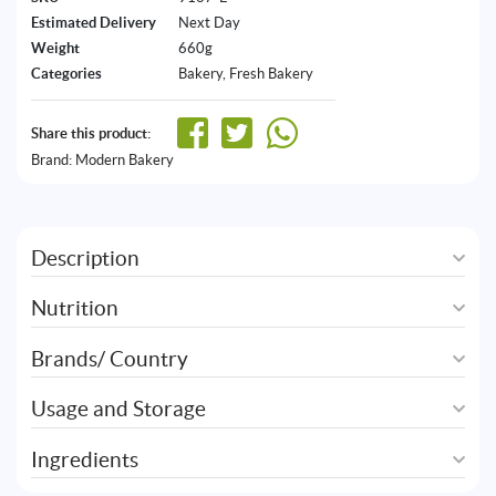
Estimated Delivery
Next Day
Weight
660g
Categories
Bakery
,
Fresh Bakery
Share this product:
Brand:
Modern Bakery
Description
Nutrition
Brands/ Country
Usage and Storage
Ingredients