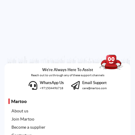
We're Always Here To Assist
Reach out to us through any of these support channels
WhatsApp Us
Email Support
+971504496718
care@martoo.com
Martoo
About us
Join Martoo
Become a supplier