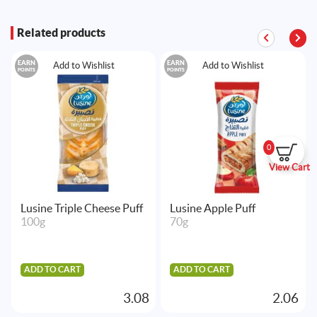
Related products
EARN
EARN
Add to Wishlist
Add to Wishlist
POINTS
POINTS
0
View Cart
Lusine Triple Cheese Puff
Lusine Apple Puff
100g
70g
ADD TO CART
ADD TO CART
3.08
2.06