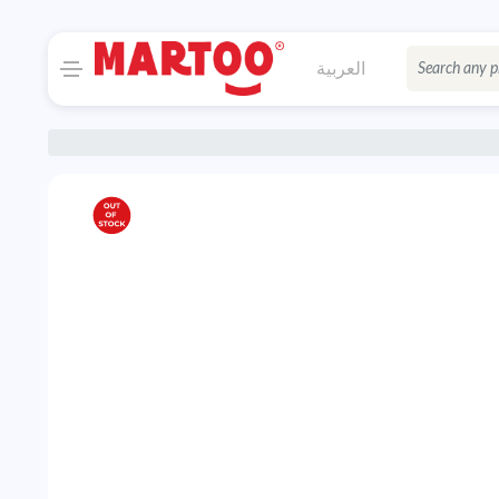
العربية