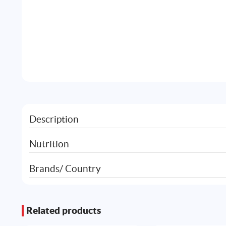
Description
Nutrition
Brands/ Country
Related products