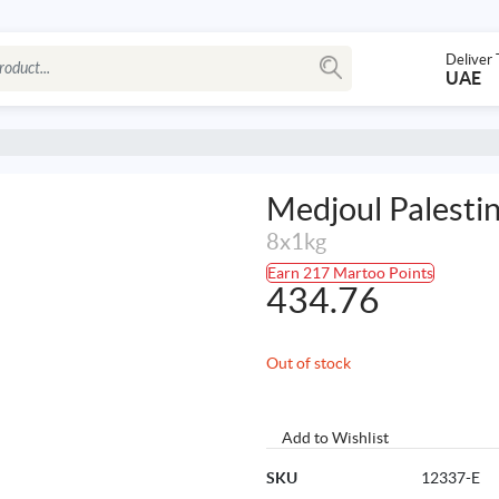
Deliver 
UAE
Medjoul Palesti
8x1kg
Earn 217 Martoo Points
434.76
Out of stock
Add to Wishlist
SKU
12337-E