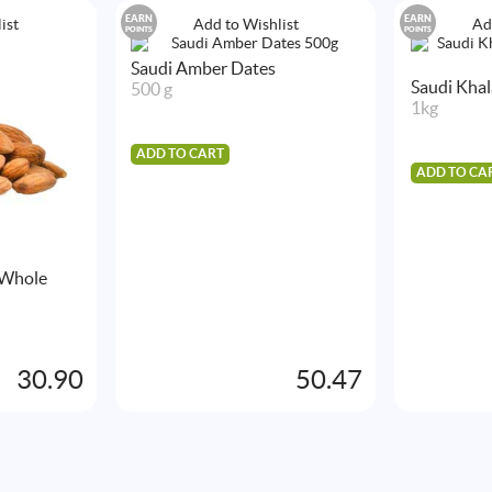
EARN
EARN
ist
Add to Wishlist
Ad
POINTS
POINTS
Saudi Amber Dates
Saudi Kha
500 g
1kg
ADD TO CART
ADD TO CA
 Whole
30.90
50.47