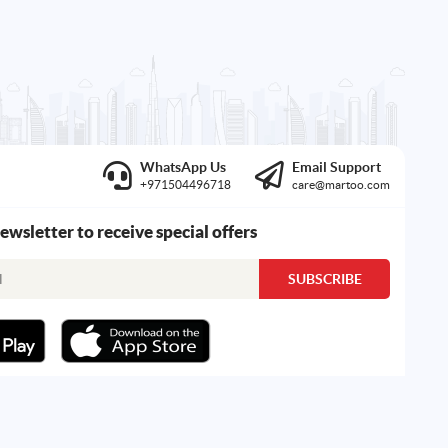
WhatsApp Us
Email Support
+971504496718
care@martoo.com
newsletter to receive special offers