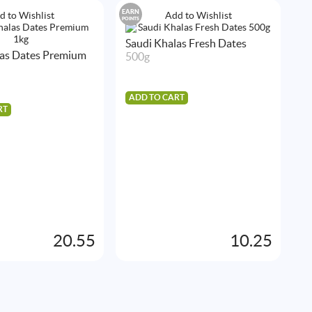
EARN
EA
d to Wishlist
Add to Wishlist
POINTS
POIN
Saudi Khalas Fresh Dates
las Dates Premium
500g
ADD TO CART
RT
S
5
A
20.55
10.25