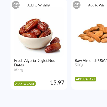
EARN
EARN
Add to Wishlist
Add to Wishl
POINTS
POINTS
Fresh Algeria Deglet Nour
Raw Almonds USA
Dates
500g
500 g
ADD TO CART
15.97
ADD TO CART