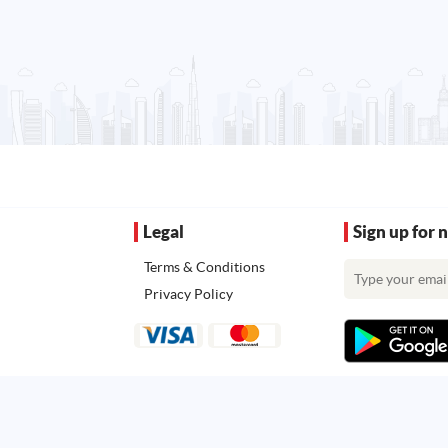
Legal
Sign up for 
Terms & Conditions
Privacy Policy