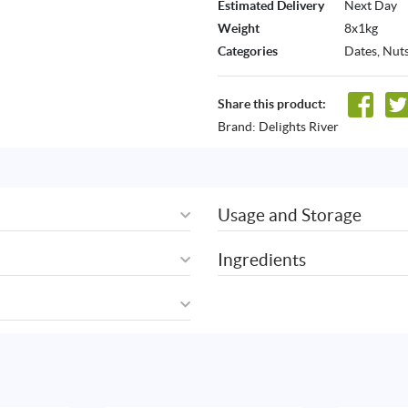
Estimated Delivery
Next Day
Weight
8x1kg
Categories
Dates
,
Nuts
Share this product:
Brand:
Delights River
Usage and Storage
Ingredients