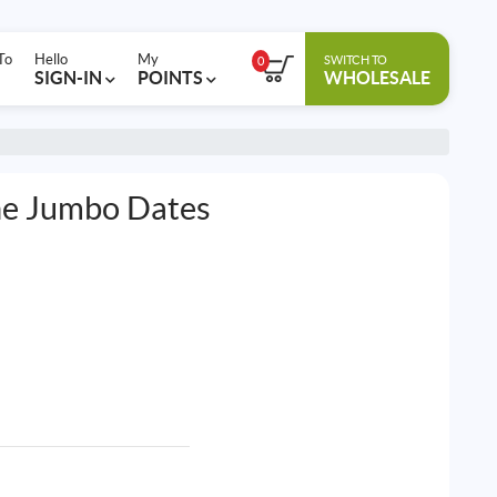
To
Hello
My
SWITCH TO
0
SIGN-IN
POINTS
WHOLESALE
ne Jumbo Dates