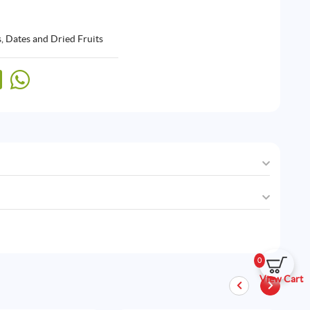
, Dates and Dried Fruits
0
View Cart