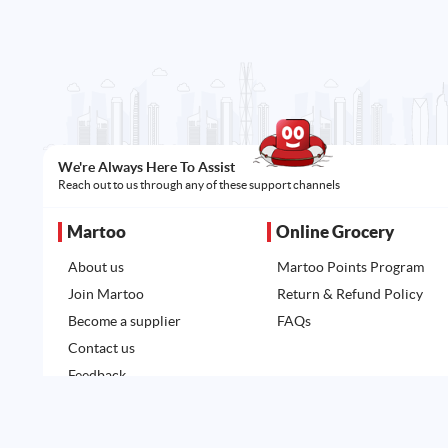
We're Always Here To Assist
Reach out to us through any of these support channels
Martoo
Online Grocery
About us
Martoo Points Program
Join Martoo
Return & Refund Policy
Become a supplier
FAQs
Contact us
Feedback
All rights reserved. Powered by
Martoo ©
© 2026