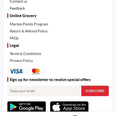
Contact us
Feedback
Online Grocery
Martoo Points Program
Return & Refund Policy
FAQs
Legal
Terms & Conditions
Privacy Policy
Sign up for newsletter to receive special offers