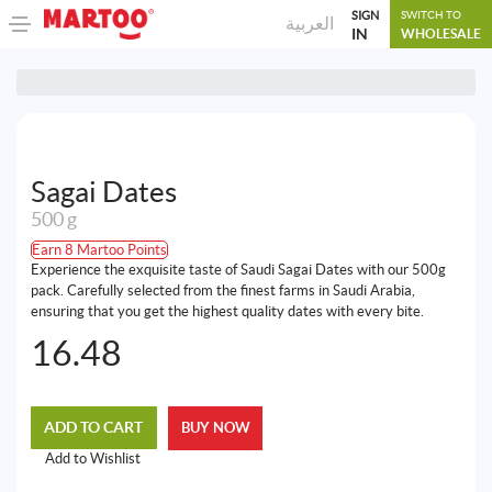
SIGN
SWITCH TO
العربية
IN
WHOLESALE
Sagai Dates
500 g
Earn 8 Martoo Points
Experience the exquisite taste of Saudi Sagai Dates with our 500g
pack. Carefully selected from the finest farms in Saudi Arabia,
ensuring that you get the highest quality dates with every bite.
16.48
ADD TO CART
BUY NOW
Add to Wishlist