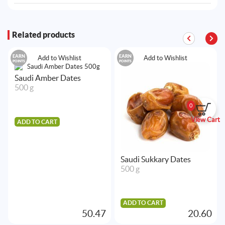
Related products
EARN
EARN
Add to Wishlist
Add to Wishlist
POINTS
POINTS
Saudi Amber Dates
500 g
0
View Cart
ADD TO CART
Saudi Sukkary Dates
500 g
ADD TO CART
50.47
20.60