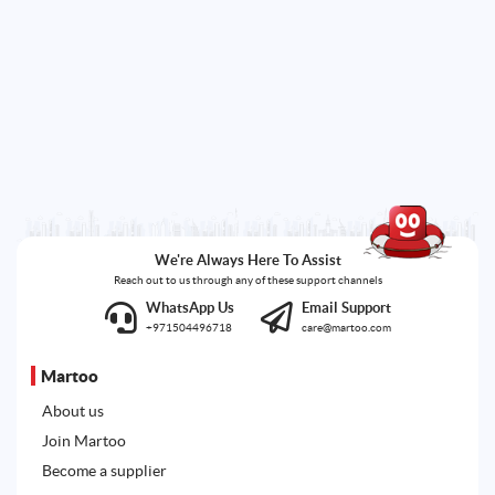
We're Always Here To Assist
Reach out to us through any of these support channels
WhatsApp Us
Email Support
+971504496718
care@martoo.com
Martoo
About us
Join Martoo
Become a supplier