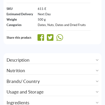
SKU
611-E
Estimated Delivery
Next Day
Weight
500 g
Categories
Dates
,
Nuts, Dates and Dried Fruits
Share this product:
Description
Nutrition
Brands/ Country
Usage and Storage
Ingredients