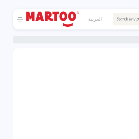
العربية