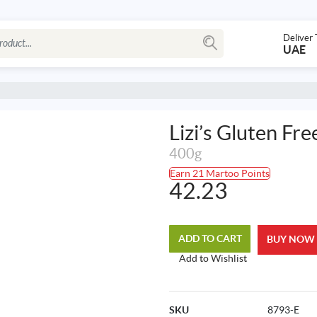
Deliver 
UAE
Lizi’s Gluten Fr
400g
Earn 21 Martoo Points
42.23
ADD TO CART
BUY NOW
Add to Wishlist
SKU
8793-E