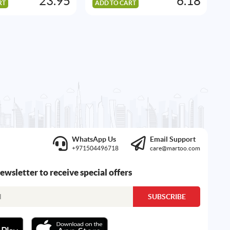
23.95
6.18
RT
ADD TO CART
A
WhatsApp Us
Email Support
+971504496718
care@martoo.com
newsletter to receive special offers