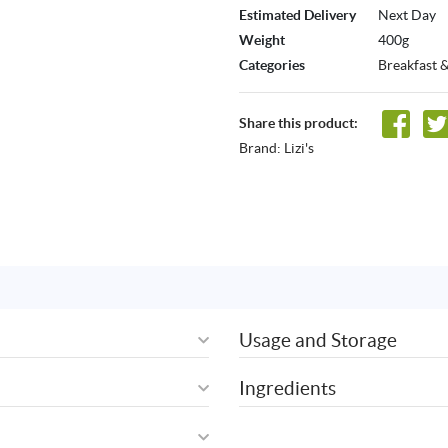
Estimated Delivery
Next Day
Weight
400g
Categories
Breakfast 
Share this product:
Brand:
Lizi's
Usage and Storage
Ingredients