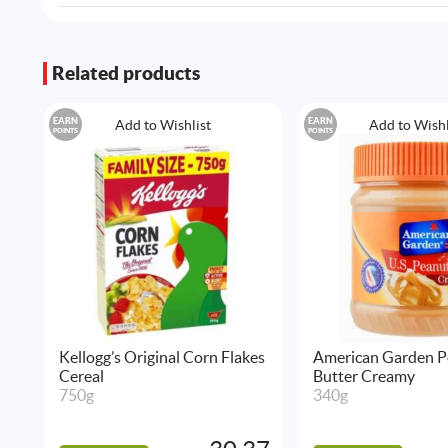
Related products
EARN
EARN
Add to Wishlist
Add to Wishl
POINTS
POINTS
Kellogg’s Original Corn Flakes
American Garden P
Cereal
Butter Creamy
750g
340g