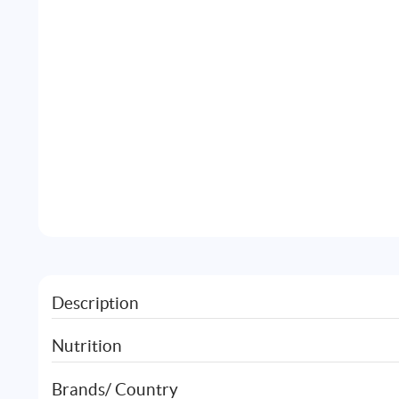
Description
Nutrition
Brands/ Country