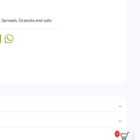
& Spreads
,
Granola and oats
0