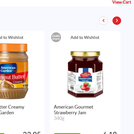
View Cart
EARN
EAR
d to Wishlist
Add to Wishlist
POINTS
POIN
tter Creamy
American Gourmet
K
Garden
Strawberry Jam
C
340g
3