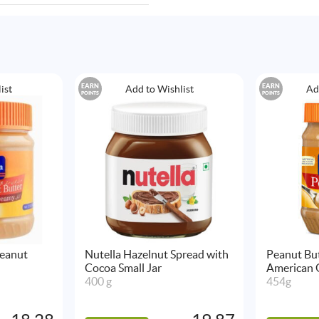
EARN
EARN
ist
Add to Wishlist
Ad
POINTS
POINTS
eanut
Nutella Hazelnut Spread with
Peanut Bu
Cocoa Small Jar
American 
400 g
454g