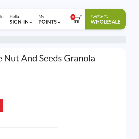
To
Hello
My
SWITCH TO
0
SIGN-IN
POINTS
WHOLESALE
ee Nut And Seeds Granola