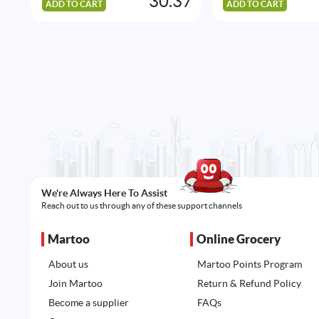
30.37
ADD TO CART
ADD TO CART
We're Always Here To Assist
Reach out to us through any of these support channels
Martoo
Online Grocery
About us
Martoo Points Program
Join Martoo
Return & Refund Policy
Become a supplier
FAQs