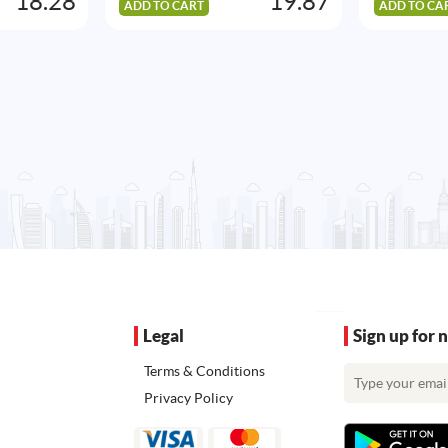
18.28
19.87
ADD TO CART
ADD TO CA
Legal
Sign up for 
Terms & Conditions
Privacy Policy