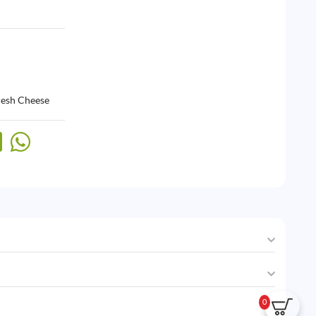
resh Cheese
0