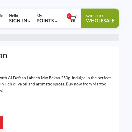
To
Hello
My
SWITCH TO
0
SIGN-IN
POINTS
WHOLESALE
an
with Al Dafrah Labneh Mix Bekan 250g. Indulge in the perfect
n rich olive oil and aromatic spices. Buy now from Martoo
y.