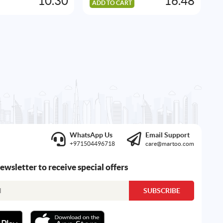
10.30
16.48
ADD TO CART
A
WhatsApp Us
Email Support
+971504496718
care@martoo.com
newsletter to receive special offers