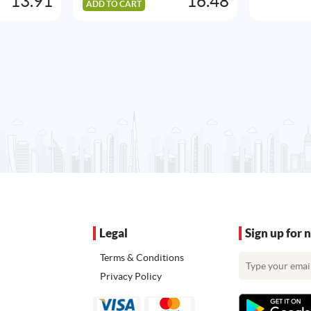
13.91
16.48
ADD TO CART
Legal
Sign up for 
Terms & Conditions
Privacy Policy