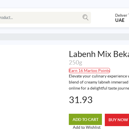
Deliver 
UAE
Labenh Mix Bek
250g
Earn 16 Martoo Points
Elevate your culinary experience 
blend of creamy labneh immersed i
online for a delightful taste journe
31.93
ADD TO CART
BUY NOW
Add to Wishlist