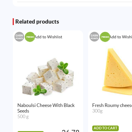
Related products
EARN
EARN
Add to Wishlist
Add to Wishl
POINTS
POINTS
Naboulsi Cheese With Black
Fresh Roumy chees
Seeds
300g
500 g
ADD TO CART