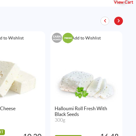
View Cart
EARN
EAR
d to Wishlist
Add to Wishlist
POINTS
POIN
 Cheese
Halloumi Roll Fresh With
H
Black Seeds
B
300g
5
RT