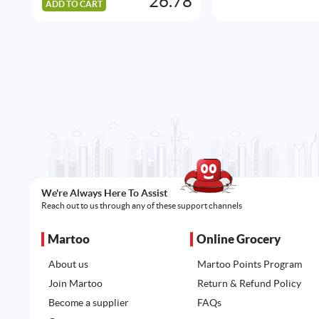
26.78
ADD TO CART
We're Always Here To Assist
Reach out to us through any of these support channels
Martoo
Online Grocery
About us
Martoo Points Program
Join Martoo
Return & Refund Policy
Become a supplier
FAQs