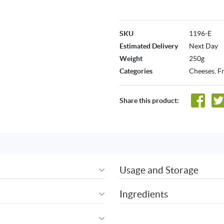
SKU
1196-E
Estimated Delivery
Next Day
Weight
250g
Categories
Cheeses
,
F
Share this product:
Usage and Storage
Ingredients