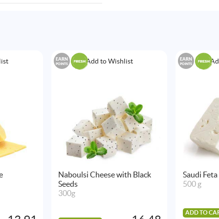
EARN
EARN
ist
Add to Wishlist
Ad
POINTS
POINTS
e
Naboulsi Cheese with Black
Saudi Feta
Seeds
500 g
300g
ADD TO CA