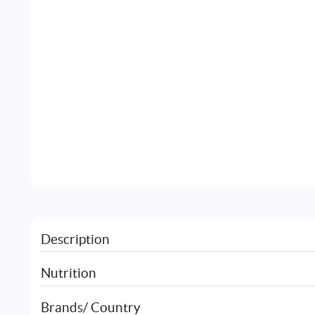
Description
Nutrition
Brands/ Country