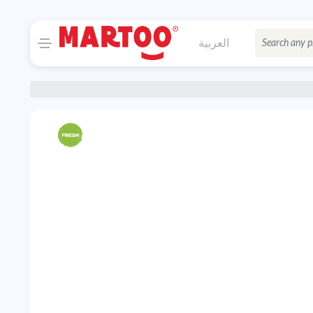
العربية