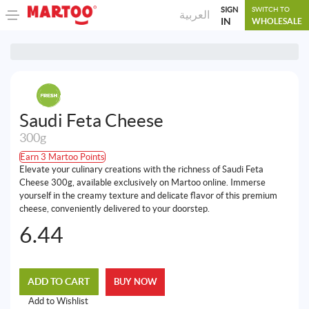
SIGN
SWITCH TO
العربية
IN
WHOLESALE
Saudi Feta Cheese
300g
Earn 3 Martoo Points
Elevate your culinary creations with the richness of Saudi Feta
Cheese 300g, available exclusively on Martoo online. Immerse
yourself in the creamy texture and delicate flavor of this premium
cheese, conveniently delivered to your doorstep.
6.44
ADD TO CART
BUY NOW
Add to Wishlist