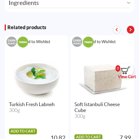
Ingredients
Related products
EARN
EARN
Add to Wishlist
Add to Wishlist
POINTS
POINTS
0
View Cart
Turkish Fresh Labneh
Soft Istanbuli Cheese
300g
Cube
300g
ADD TO CART
10.82
7.99
ADD TO CART