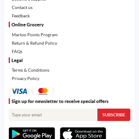
Contact us
Feedback
Online Grocery
Martoo Points Program
Return & Refund Policy
FAQs
Legal
Terms & Conditions
Privacy Policy
Sign up for newsletter to receive special offers