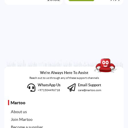
We're Always Here To Assist
Reach out to us through any of these support channels
WhatsApp Us
Email Support
+971504496718
care@martoo.com
Martoo
About us
Join Martoo
Become a supplier