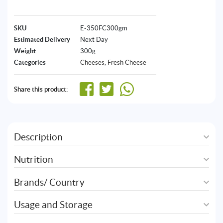
SKU
E-350FC300gm
Estimated Delivery
Next Day
Weight
300g
Categories
Cheeses
,
Fresh Cheese
Share this product:
Description
Nutrition
Brands/ Country
Usage and Storage