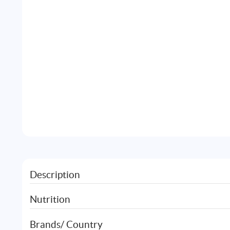
Description
Nutrition
Brands/ Country