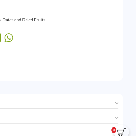
, Dates and Dried Fruits
0