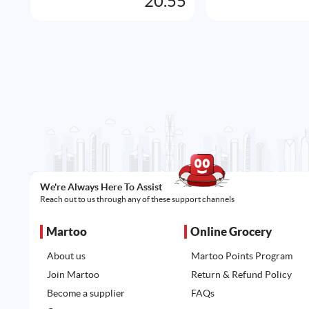
20.55
We're Always Here To Assist
Reach out to us through any of these support channels
Martoo
Online Grocery
About us
Martoo Points Program
Join Martoo
Return & Refund Policy
Become a supplier
FAQs