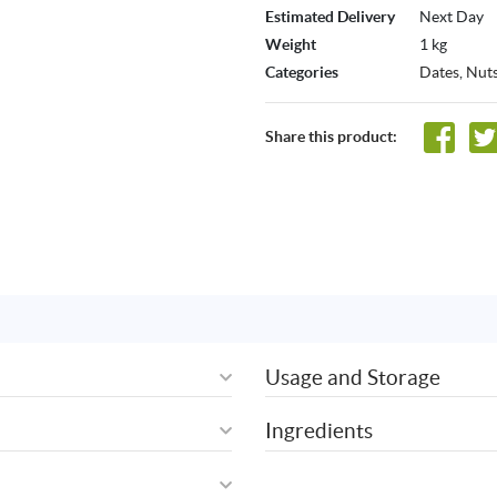
Estimated Delivery
Next Day
Weight
1 kg
Categories
Dates
,
Nuts
Share this product:
Usage and Storage
Ingredients