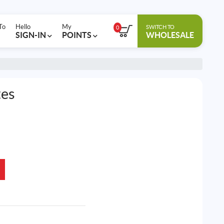
To
Hello
My
SWITCH TO
0
SIGN-IN
POINTS
WHOLESALE
tes