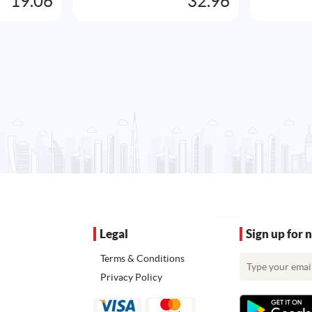
19.06
32.96
Legal
Sign up for 
Terms & Conditions
Privacy Policy