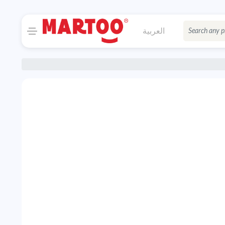
العربية