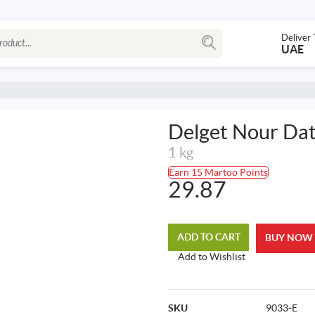
Deliver 
UAE
Delget Nour Da
1 kg
Earn 15 Martoo Points
29.87
ADD TO CART
BUY NOW
Add to Wishlist
SKU
9033-E