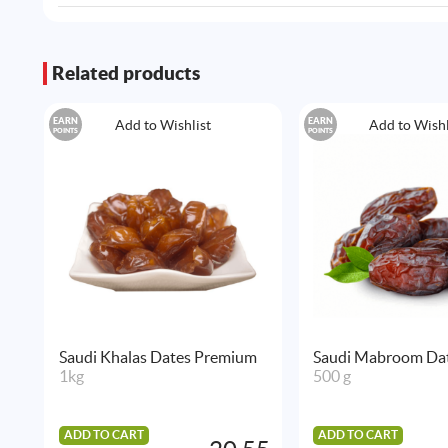
Related products
EARN
EARN
Add to Wishlist
Add to Wishl
POINTS
POINTS
Saudi Khalas Dates Premium
Saudi Mabroom Da
1kg
500 g
ADD TO CART
ADD TO CART