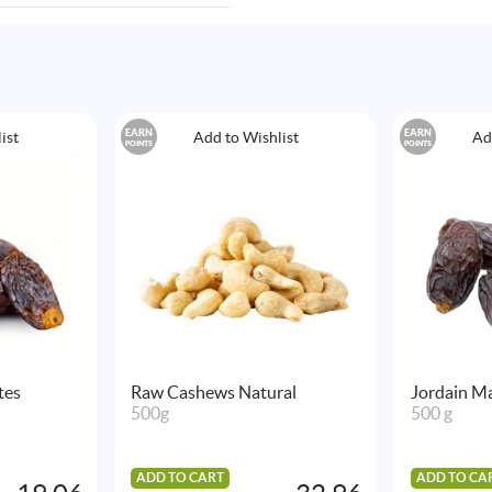
EARN
EARN
ist
Add to Wishlist
Ad
POINTS
POINTS
tes
Raw Cashews Natural
Jordain Ma
500g
500 g
ADD TO CART
ADD TO CA