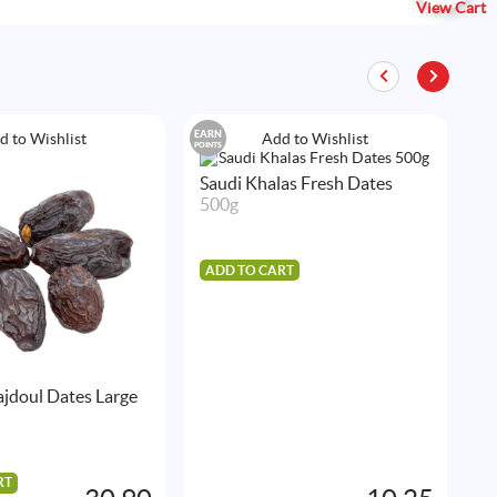
View Cart
EARN
EAR
d to Wishlist
Add to Wishlist
POINTS
POIN
Saudi Khalas Fresh Dates
500g
ADD TO CART
jdoul Dates Large
F
D
5
RT