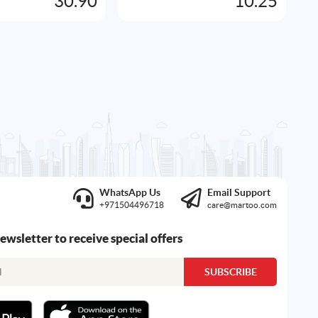
30.90
10.25
A
WhatsApp Us
Email Support
+971504496718
care@martoo.com
newsletter to receive special offers