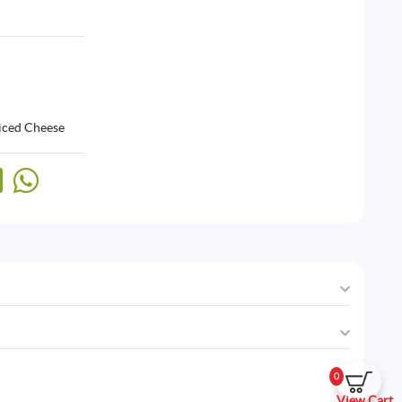
liced Cheese
0
View Cart