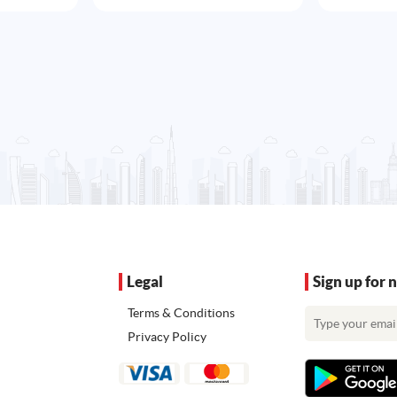
Legal
Sign up for 
Terms & Conditions
Privacy Policy