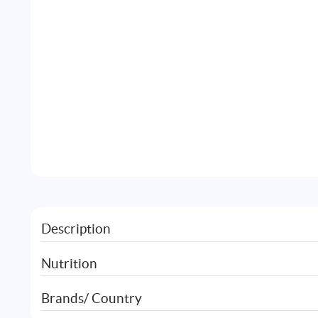
Description
Nutrition
Brands/ Country