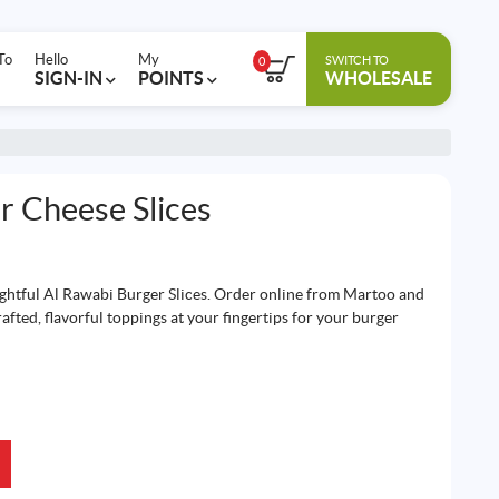
To
Hello
My
SWITCH TO
0
SIGN-IN
POINTS
WHOLESALE
r Cheese Slices
ightful Al Rawabi Burger Slices. Order online from Martoo and
afted, flavorful toppings at your fingertips for your burger