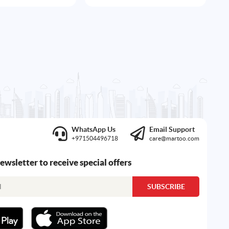
WhatsApp Us
Email Support
+971504496718
care@martoo.com
newsletter to receive special offers