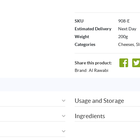
SKU
908-E
Estimated Delivery
Next Day
Weight
200g
Categories
Cheeses
,
S
Share this product:
Brand:
Al Rawabi
Usage and Storage
Ingredients