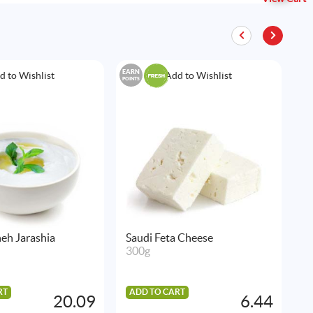
EARN
EAR
d to Wishlist
Add to Wishlist
POINTS
POIN
eh Jarashia
Saudi Feta Cheese
N
300g
S
3
RT
ADD TO CART
20.09
6.44
A