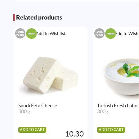
Related products
EARN
EARN
Add to Wishlist
Add to Wishl
POINTS
POINTS
Saudi Feta Cheese
Turkish Fresh Labn
500 g
300g
ADD TO CART
ADD TO CART
10.30