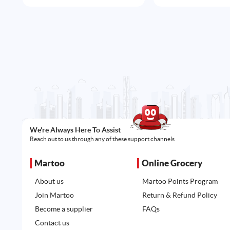
We're Always Here To Assist
Reach out to us through any of these support channels
Martoo
Online Grocery
About us
Martoo Points Program
Join Martoo
Return & Refund Policy
Become a supplier
FAQs
Contact us