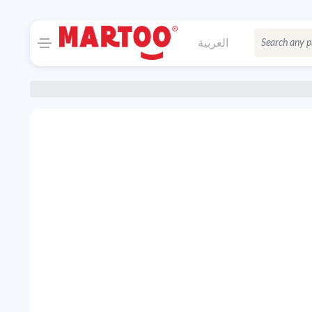
العربية