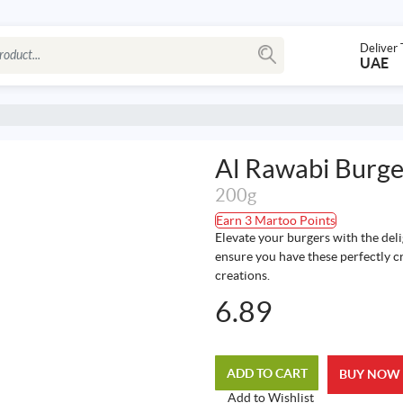
Deliver 
UAE
Al Rawabi Burge
200g
Earn 3 Martoo Points
Elevate your burgers with the del
ensure you have these perfectly cr
creations.
6.89
ADD TO CART
BUY NOW
Add to Wishlist