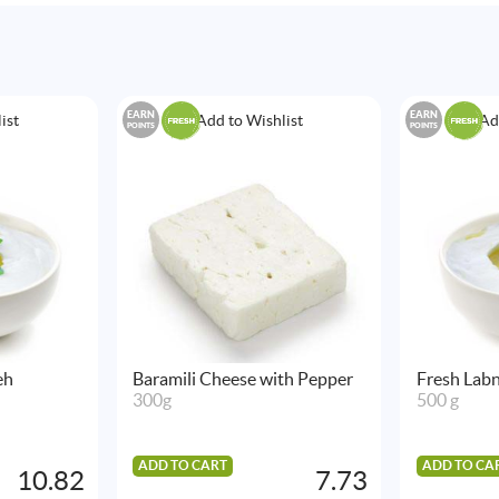
EARN
EARN
ist
Add to Wishlist
Ad
POINTS
POINTS
eh
Baramili Cheese with Pepper
Fresh Labn
300g
500 g
ADD TO CART
ADD TO CA
10.82
7.73