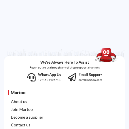
We're Always Here To Assist
Reach out to us through any of these support channels
WhatsApp Us
Email Support
+971504496718
care@martoo.com
Martoo
About us
Join Martoo
Become a supplier
Contact us