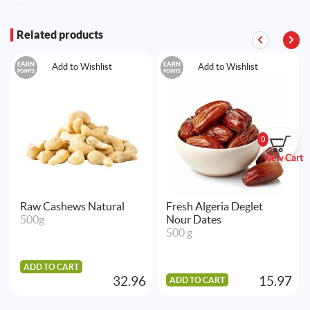
Related products
EARN
EARN
Add to Wishlist
Add to Wishlist
POINTS
POINTS
0
View Cart
Raw Cashews Natural
Fresh Algeria Deglet
500g
Nour Dates
500 g
ADD TO CART
32.96
15.97
ADD TO CART