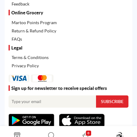
Feedback
Online Grocery
Martoo Points Program
Return & Refund Policy
FAQs
Legal
Terms & Conditions
Privacy Policy
Sign up for newsletter to receive special offers
0