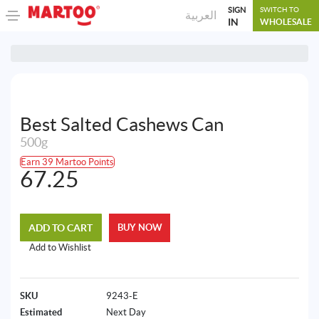
SIGN
SWITCH TO
العربية
IN
WHOLESALE
Best Salted Cashews Can
500g
Earn 39 Martoo Points
67.25
ADD TO CART
BUY NOW
Add to Wishlist
SKU
9243-E
Estimated
Next Day