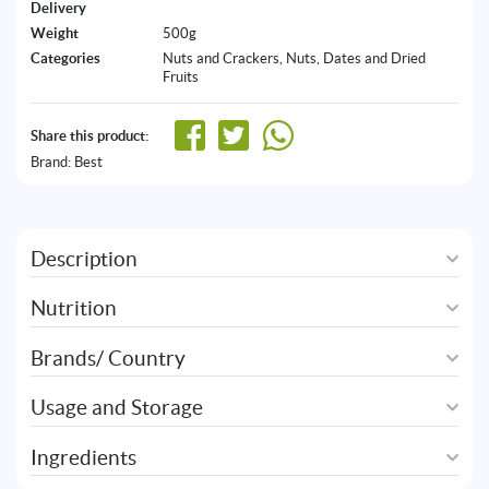
Delivery
Weight
500g
Categories
Nuts and Crackers
,
Nuts, Dates and Dried
Fruits
Share this product:
Brand:
Best
Description
Nutrition
Brands/ Country
Usage and Storage
Ingredients