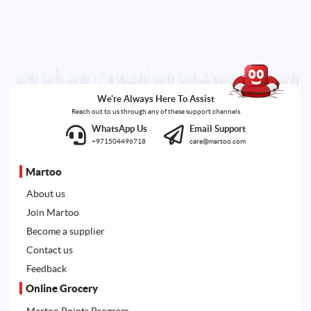
We're Always Here To Assist
Reach out to us through any of these support channels
WhatsApp Us
Email Support
+971504496718
care@martoo.com
Martoo
About us
Join Martoo
Become a supplier
Contact us
Feedback
Online Grocery
Martoo Points Program