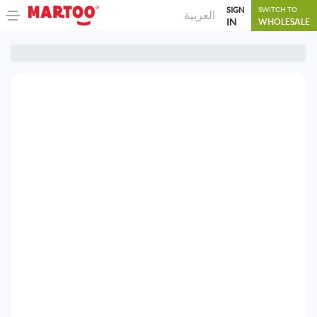
SIGN
SWITCH TO
العربية
IN
WHOLESALE