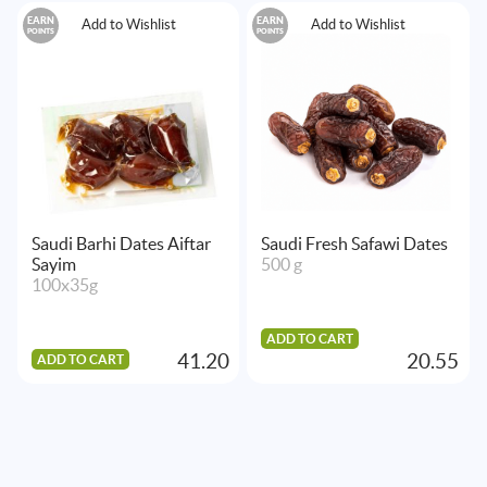
EARN
EARN
Add to Wishlist
Add to Wishlist
POINTS
POINTS
Saudi Barhi Dates Aiftar
Saudi Fresh Safawi Dates
Sayim
500 g
100x35g
ADD TO CART
41.20
20.55
ADD TO CART