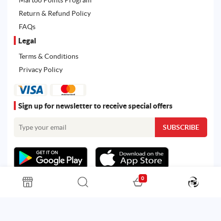
Return & Refund Policy
FAQs
Legal
Terms & Conditions
Privacy Policy
Sign up for newsletter to receive special offers
0
All rights reserved. Powered by
Martoo ©
© 2026