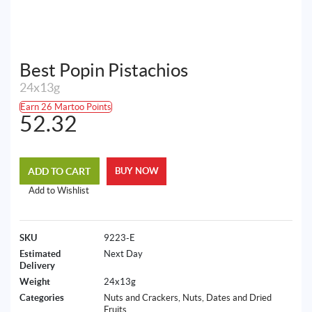
Best Popin Pistachios
24x13g
Earn 26 Martoo Points
52.32
ADD TO CART
BUY NOW
Add to Wishlist
SKU
9223-E
Estimated
Next Day
Delivery
Weight
24x13g
Categories
Nuts and Crackers
,
Nuts, Dates and Dried
Fruits