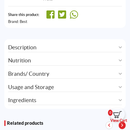
Share this product:
Brand:
Best
Description
Nutrition
Brands/ Country
Usage and Storage
Ingredients
0
View Cart
Related products