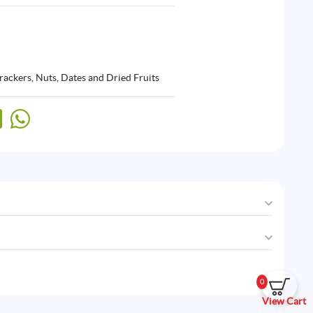
rackers
,
Nuts, Dates and Dried Fruits
0
View Cart