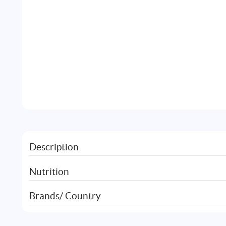
Description
Nutrition
Brands/ Country