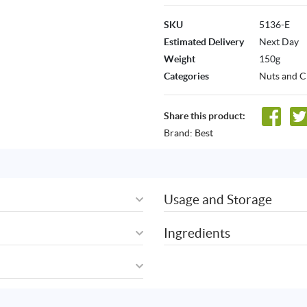
SKU
5136-E
Estimated Delivery
Next Day
Weight
150g
Categories
Nuts and C
Share this product:
Brand:
Best
Usage and Storage
Ingredients