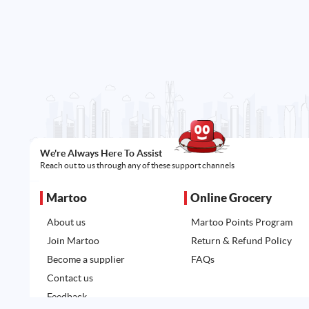
We're Always Here To Assist
Reach out to us through any of these support channels
Martoo
Online Grocery
About us
Martoo Points Program
Join Martoo
Return & Refund Policy
Become a supplier
FAQs
Contact us
Feedback