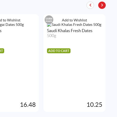
EARN
EA
d to Wishlist
Add to Wishlist
POINTS
POIN
s
Saudi Khalas Fresh Dates
500g
RT
ADD TO CART
S
5
A
16.48
10.25