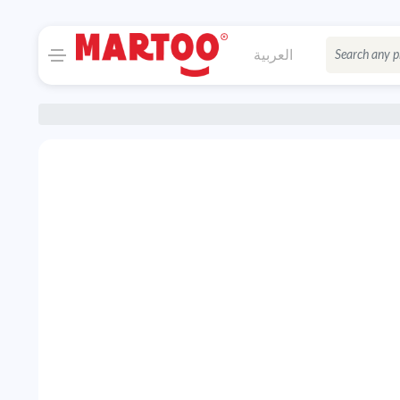
العربية