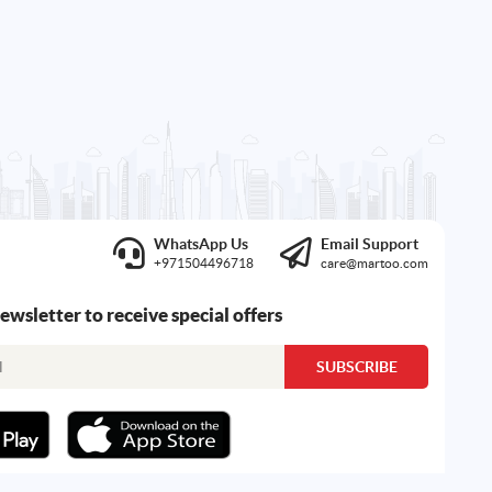
WhatsApp Us
Email Support
+971504496718
care@martoo.com
newsletter to receive special offers