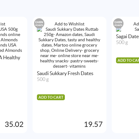
EARN
EARN
ist
Add to Wishlist
Ad
POINTS
POINTS
Sagai Date
500 g
A Healthy
ADD TO CA
Saudi Sukkary Fresh Dates
500 g
ADD TO CART
35.02
19.57