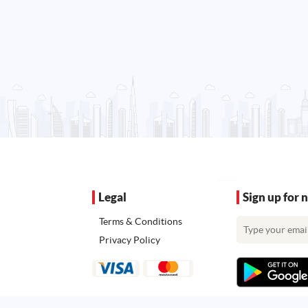
Legal
Sign up for 
Terms & Conditions
Privacy Policy