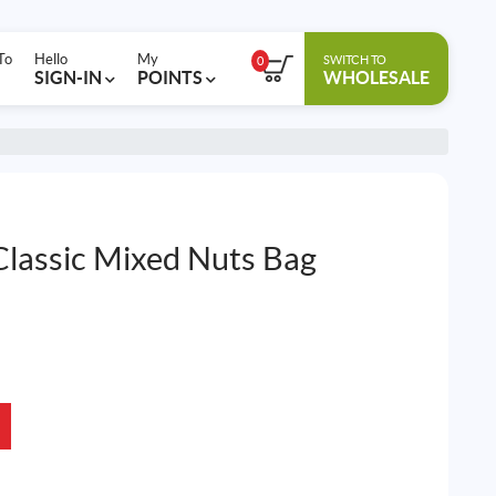
To
Hello
My
SWITCH TO
0
SIGN-IN
POINTS
WHOLESALE
Classic Mixed Nuts Bag