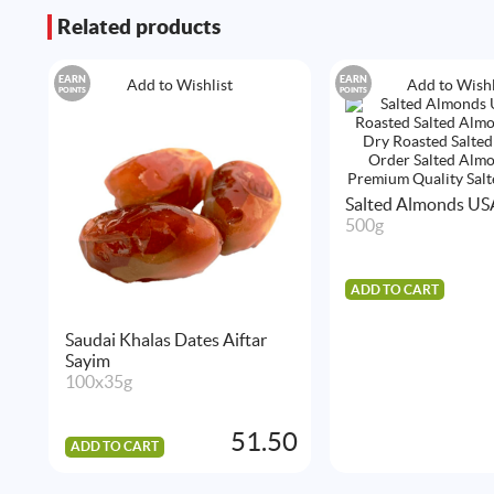
Related products
EARN
EARN
Add to Wishlist
Add to Wishl
POINTS
POINTS
Salted Almonds US
500g
ADD TO CART
Saudai Khalas Dates Aiftar
Sayim
100x35g
51.50
ADD TO CART