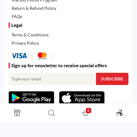
Return & Refund Policy
FAQs
Legal
Terms & Conditions
Privacy Policy
Sign up for newsletter to receive special offers
0
All rights reserved. Powered by
Martoo ©
© 2026