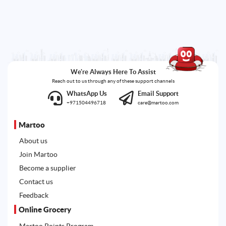
We're Always Here To Assist
Reach out to us through any of these support channels
WhatsApp Us
Email Support
+971504496718
care@martoo.com
Martoo
About us
Join Martoo
Become a supplier
Contact us
Feedback
Online Grocery
Martoo Points Program