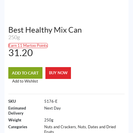
Best Healthy Mix Can
250g
Earn 11 Martoo Points
31.20
ADD TO CART
BUY NOW
Add to Wishlist
SKU
5176-E
Estimated
Next Day
Delivery
Weight
250g
Categories
Nuts and Crackers
,
Nuts, Dates and Dried
Fruits