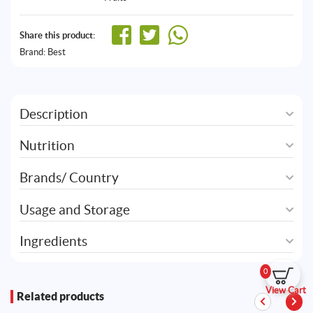
Share this product:
Brand:
Best
Description
Nutrition
Brands/ Country
Usage and Storage
Ingredients
0
View Cart
Related products