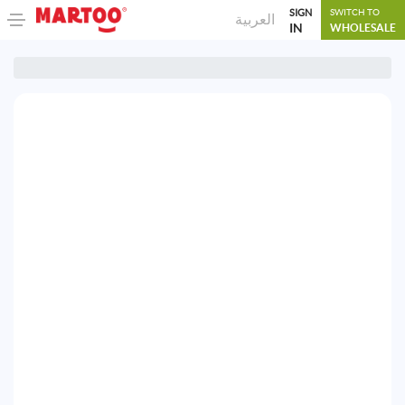
SIGN
SWITCH TO
العربية
IN
WHOLESALE