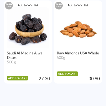
EARN
EARN
Add to Wishlist
Add to Wishlist
POINTS
POINTS
Saudi Al Madina Ajwa
Raw Almonds USA Whole
Dates
500g
500 g
ADD TO CART
27.30
30.90
ADD TO CART