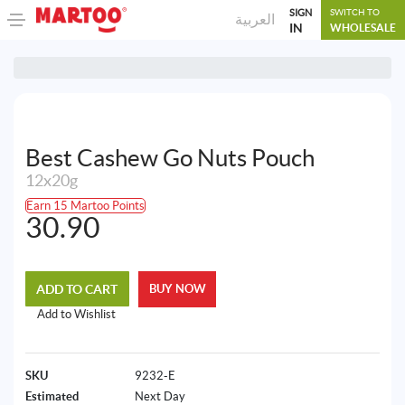
SIGN
SWITCH TO
العربية
IN
WHOLESALE
Best Cashew Go Nuts Pouch
12x20g
Earn 15 Martoo Points
30.90
ADD TO CART
BUY NOW
Add to Wishlist
SKU
9232-E
Estimated
Next Day