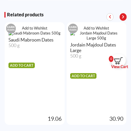
Related products
EARN
EARN
Add to Wishlist
Add to Wishlist
POINTS
POINTS
Saudi Mabroom Dates
Jordain Majdoul Dates
500 g
Large
500 g
0
ADD TO CART
View Cart
ADD TO CART
19.06
30.90