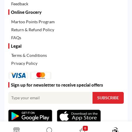
Feedback
Online Grocery
Martoo Points Program
Return & Refund Policy
FAQs
Legal
Terms & Conditions
Privacy Policy
Sign up for newsletter to receive special offers
0