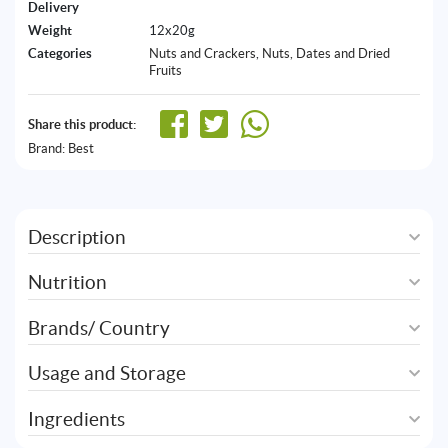
Delivery
Weight
12x20g
Categories
Nuts and Crackers
,
Nuts, Dates and Dried
Fruits
Share this product:
Brand:
Best
Description
Nutrition
Brands/ Country
Usage and Storage
Ingredients