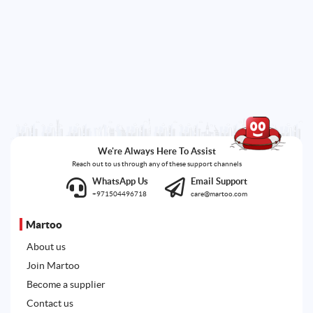
We're Always Here To Assist
Reach out to us through any of these support channels
WhatsApp Us
Email Support
+971504496718
care@martoo.com
Martoo
About us
Join Martoo
Become a supplier
Contact us