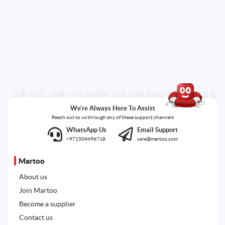
We're Always Here To Assist
Reach out to us through any of these support channels
WhatsApp Us
Email Support
+971504496718
care@martoo.com
Martoo
About us
Join Martoo
Become a supplier
Contact us