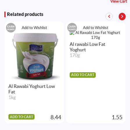
View Cart
Related products
EARN
EARN
Add to Wishlist
Add to Wishlist
POINTS
POINTS
Al rawabi Low Fat
Yoghurt
170g
ADD TO CART
Al Rawabi Yoghurt Low
Fat
1kg
8.44
1.55
ADD TO CART