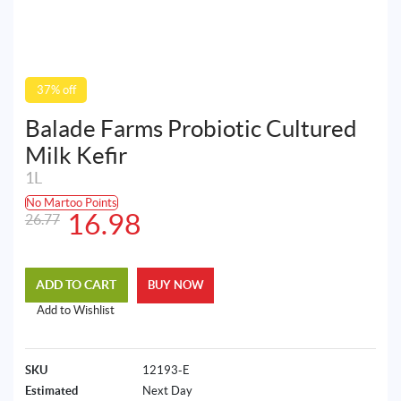
37% off
Balade Farms Probiotic Cultured
Milk Kefir
1L
No Martoo Points
Original
Current
16.98
26.77
price
price
was:
is:
ADD TO CART
BUY NOW
26.77AED.
16.98AED.
Add to Wishlist
SKU
12193-E
Estimated
Next Day