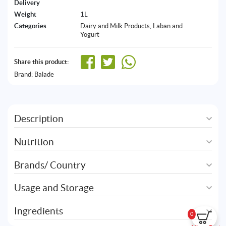
Delivery
Weight
1L
Categories
Dairy and Milk Products
,
Laban and
Yogurt
Share this product:
Brand:
Balade
Description
Nutrition
Brands/ Country
Usage and Storage
Ingredients
0