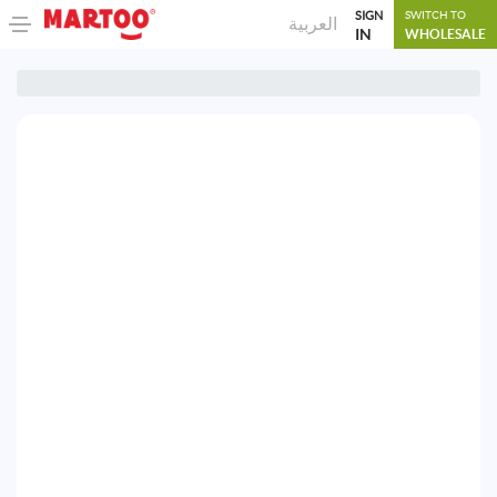
SIGN
SWITCH TO
العربية
IN
WHOLESALE