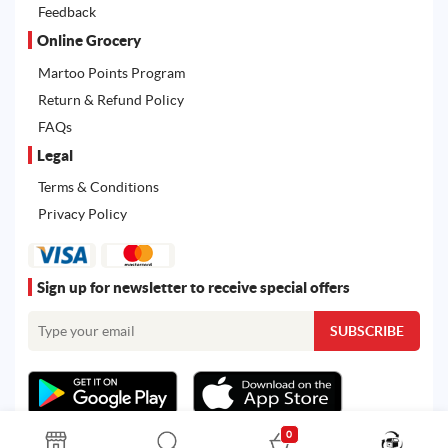
Feedback
Online Grocery
Martoo Points Program
Return & Refund Policy
FAQs
Legal
Terms & Conditions
Privacy Policy
Sign up for newsletter to receive special offers
0