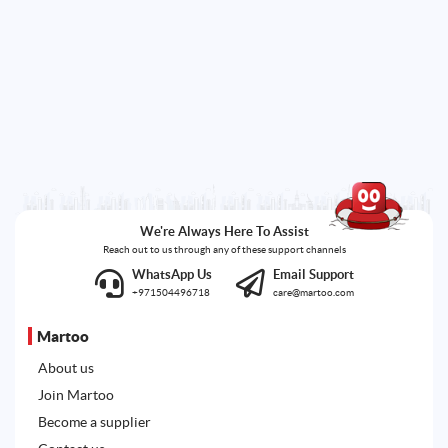
We're Always Here To Assist
Reach out to us through any of these support channels
WhatsApp Us
Email Support
+971504496718
care@martoo.com
Martoo
About us
Join Martoo
Become a supplier