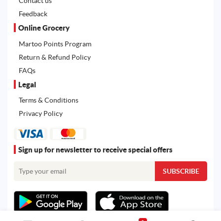
Contact us
Feedback
Online Grocery
Martoo Points Program
Return & Refund Policy
FAQs
Legal
Terms & Conditions
Privacy Policy
Sign up for newsletter to receive special offers