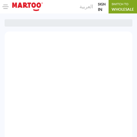
SIGN
SWITCH TO
العربية
IN
WHOLESALE