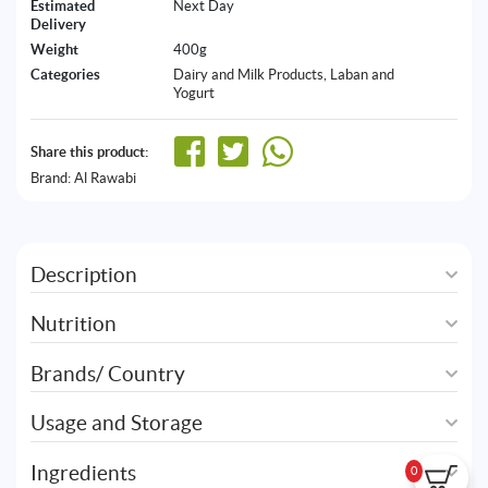
Estimated
Next Day
Delivery
Weight
400g
Categories
Dairy and Milk Products
,
Laban and
Yogurt
Share this product:
Brand:
Al Rawabi
Description
Nutrition
Brands/ Country
Usage and Storage
Ingredients
0