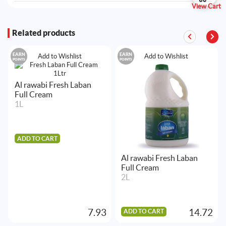
View Cart
Related products
EARN
EARN
Add to Wishlist
Add to Wishlist
POINTS
POINTS
Al rawabi Fresh Laban
Full Cream
1L
ADD TO CART
Al rawabi Fresh Laban
Full Cream
2L
7.93
14.72
ADD TO CART