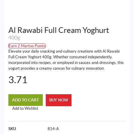
Al Rawabi Full Cream Yoghurt
400g
Earn 2 Martoo Points
Elevate your daily snacking and culinary creations with Al Rawabi
Full Cream Yoghurt 400g. Whether consumed independently,
incorporated into recipes, or employed in sauces-and-dressings, this
yogurt provides a creamy canvas for culinary innovation.
3.71
ADD TO CART
BUY NOW
Add to Wishlist
SKU
814-A