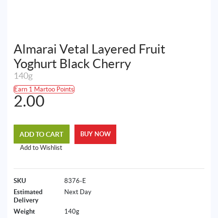
Almarai Vetal Layered Fruit
Yoghurt Black Cherry
140g
Earn 1 Martoo Points
2.00
ADD TO CART
BUY NOW
Add to Wishlist
SKU
8376-E
Estimated
Next Day
Delivery
Weight
140g