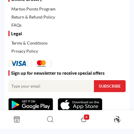
Martoo Points Program
Return & Refund Policy
FAQs
Legal
Terms & Conditions
Privacy Policy
Sign up for newsletter to receive special offers
0
All rights reserved. Powered by
Martoo ©
© 2026