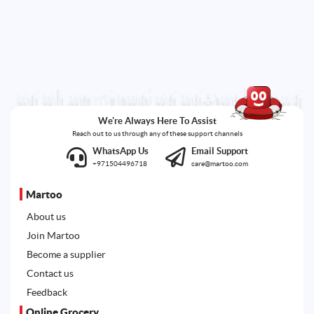
We're Always Here To Assist
Reach out to us through any of these support channels
WhatsApp Us
Email Support
+971504496718
care@martoo.com
Martoo
About us
Join Martoo
Become a supplier
Contact us
Feedback
Online Grocery