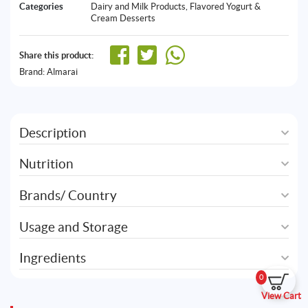
Categories
Dairy and Milk Products
,
Flavored Yogurt &
Cream Desserts
Share this product:
Brand:
Almarai
Description
Nutrition
Brands/ Country
Usage and Storage
Ingredients
0
View Cart