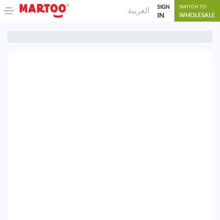
SIGN
SWITCH TO
العربية
IN
WHOLESALE