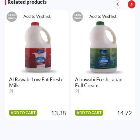
Related products
EARN
EARN
Add to Wishlist
Add to Wishlist
POINTS
POINTS
Al Rawabi Low Fat Fresh
Al rawabi Fresh Laban
Milk
Full Cream
2L
2L
13.38
14.72
ADD TO CART
ADD TO CART