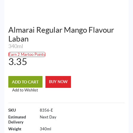
Almarai Regular Mango Flavour
Laban
340ml
Earn 2 Martoo Points
3.35
ADD TO CART
BUY NOW
Add to Wishlist
SKU
8356-E
Estimated
Next Day
Delivery
Weight
340ml