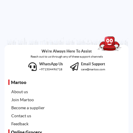
We're Always Here To Assist
Reach out to us through any of these support channels
WhatsApp Us
Email Support
+971504496718
care@martoo.com
Martoo
About us
Join Martoo
Become a supplier
Contact us
Feedback
Online Grocery