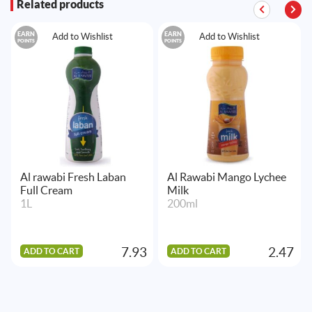
Related products
EARN
EARN
Add to Wishlist
Add to Wishlist
POINTS
POINTS
Al rawabi Fresh Laban
Al Rawabi Mango Lychee
Full Cream
Milk
1L
200ml
7.93
2.47
ADD TO CART
ADD TO CART