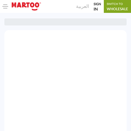
SIGN
SWITCH TO
العربية
IN
WHOLESALE