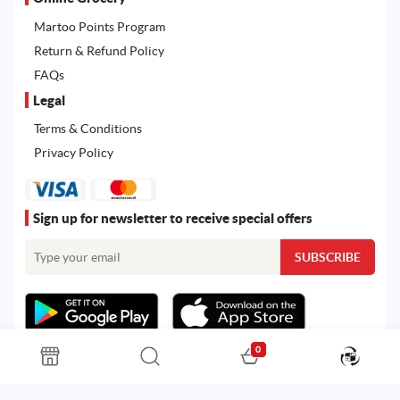
Martoo Points Program
Return & Refund Policy
FAQs
Legal
Terms & Conditions
Privacy Policy
Sign up for newsletter to receive special offers
0
All rights reserved. Powered by
Martoo ©
© 2026