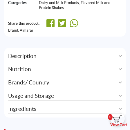
Categories
Dairy and Milk Products
,
Flavored Milk and
Protein Shakes
Share this product:
Brand:
Almarai
Description
Nutrition
Brands/ Country
Usage and Storage
Ingredients
0
View Cart