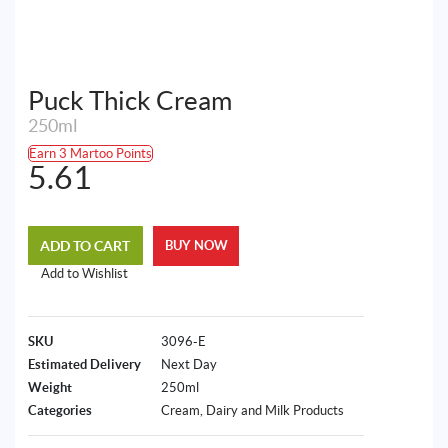
Puck Thick Cream
250ml
Earn 3 Martoo Points
5.61
ADD TO CART
BUY NOW
Add to Wishlist
SKU
3096-E
Estimated Delivery
Next Day
Weight
250ml
Categories
Cream
,
Dairy and Milk Products