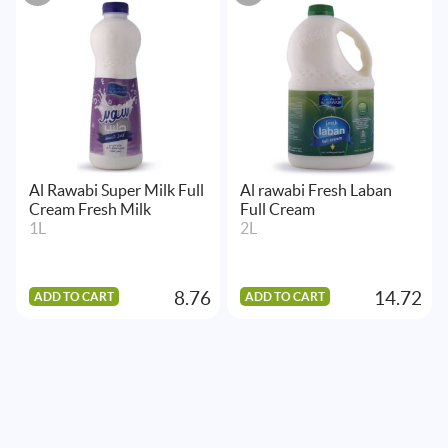
Al Rawabi Super Milk Full
Al rawabi Fresh Laban
Cream Fresh Milk
Full Cream
1L
2L
8.76
14.72
ADD TO CART
ADD TO CART