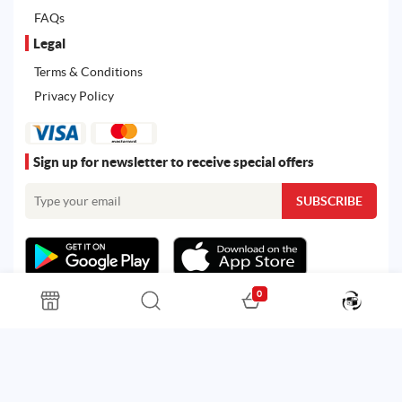
FAQs
Legal
Terms & Conditions
Privacy Policy
Sign up for newsletter to receive special offers
0
All rights reserved. Powered by
Martoo ©
© 2026