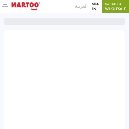
SIGN
SWITCH TO
العربية
IN
WHOLESALE