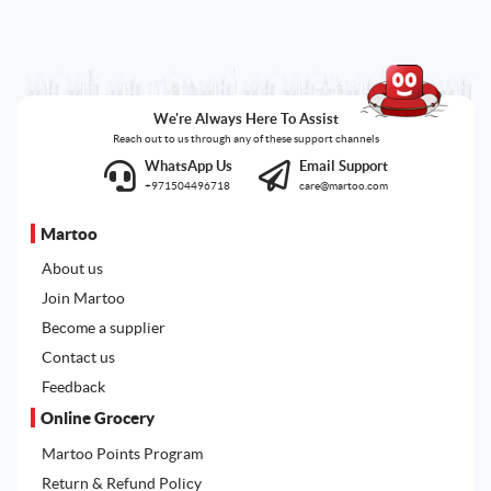
We're Always Here To Assist
Reach out to us through any of these support channels
WhatsApp Us
Email Support
+971504496718
care@martoo.com
Martoo
About us
Join Martoo
Become a supplier
Contact us
Feedback
Online Grocery
Martoo Points Program
Return & Refund Policy