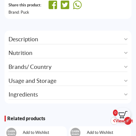
Share this product:
Brand:
Puck
Description
Nutrition
Brands/ Country
Usage and Storage
Ingredients
0
Related products
View Cart
EARN
EARN
Add to Wishlist
Add to Wishlist
POINTS
POINTS