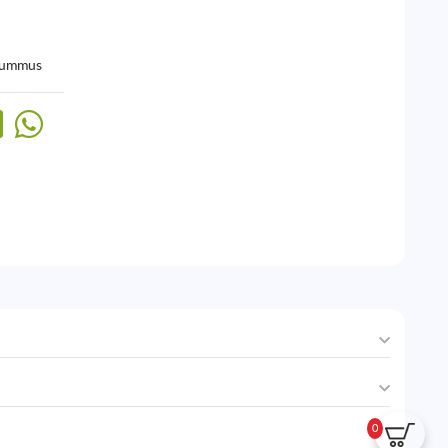
ummus
0