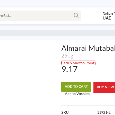
Deliver 
UAE
Almarai Mutab
250g
Earn 5 Martoo Points
9.17
ADD TO CART
BUY NOW
Add to Wishlist
SKU
11921-E