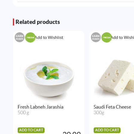
Related products
EARN
EARN
Add to Wishlist
Add to Wishl
POINTS
POINTS
Fresh Labneh Jarashia
Saudi Feta Cheese
500 g
300g
ADD TO CART
ADD TO CART