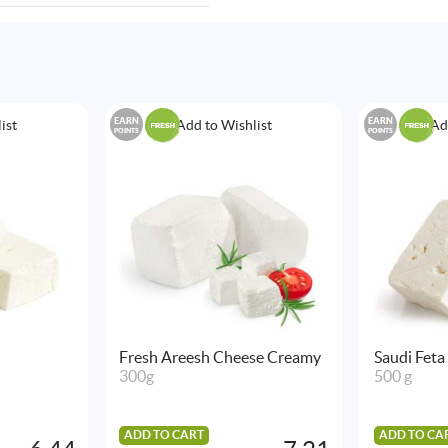
EARN
EARN
ist
Add to Wishlist
Ad
POINTS
POINTS
Fresh Areesh Cheese Creamy
Saudi Feta
300g
500 g
ADD TO CART
ADD TO CA