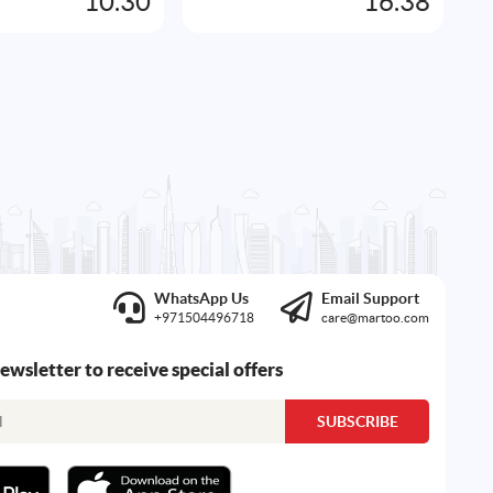
10.30
16.38
WhatsApp Us
Email Support
+971504496718
care@martoo.com
newsletter to receive special offers