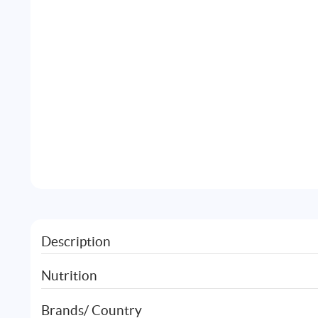
Description
Nutrition
Brands/ Country