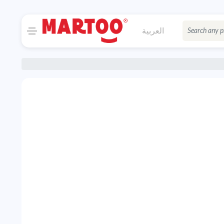
العربية