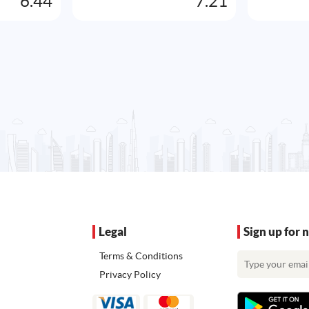
6.44
7.21
Legal
Sign up for 
Terms & Conditions
Privacy Policy