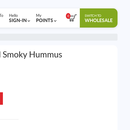
To
Hello
My
SWITCH TO
0
SIGN-IN
POINTS
WHOLESALE
al Smoky Hummus