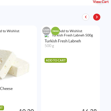
View Cart
EARN
EAR
d to Wishlist
Add to Wishlist
POINTS
POIN
Turkish Fresh Labneh
500 g
ADD TO CART
 Cheese
P
5
RT
A