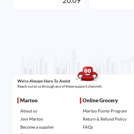
20.09
We're Always Here To Assist
Reach out to us through any of these support channels
Martoo
Online Grocery
About us
Martoo Points Program
Join Martoo
Return & Refund Policy
Become a supplier
FAQs