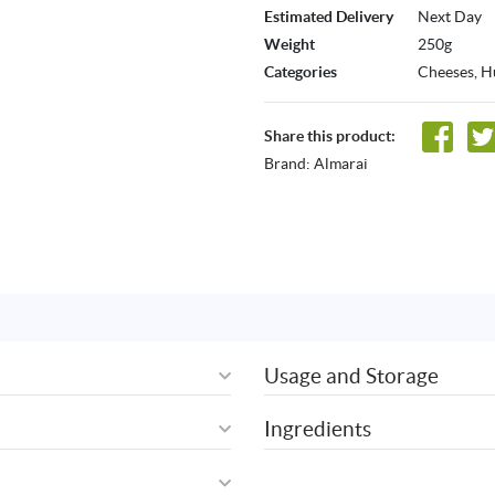
Estimated Delivery
Next Day
Weight
250g
Categories
Cheeses
,
H
Share this product:
Brand:
Almarai
Usage and Storage
Ingredients