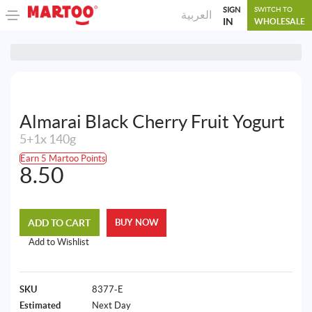
SIGN
SWITCH TO
العربية
IN
WHOLESALE
Almarai Black Cherry Fruit Yogurt
5+1x 140g
Earn 5 Martoo Points
8.50
ADD TO CART
BUY NOW
Add to Wishlist
SKU
8377-E
Estimated
Next Day