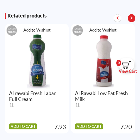
Related products
EARN
EARN
Add to Wishlist
Add to Wishlist
POINTS
POINTS
0
View Cart
Al rawabi Fresh Laban
Al Rawabi Low Fat Fresh
Full Cream
Milk
1L
1L
7.93
7.20
ADD TO CART
ADD TO CART