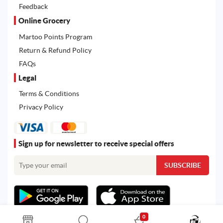
Feedback
Online Grocery
Martoo Points Program
Return & Refund Policy
FAQs
Legal
Terms & Conditions
Privacy Policy
Sign up for newsletter to receive special offers
0