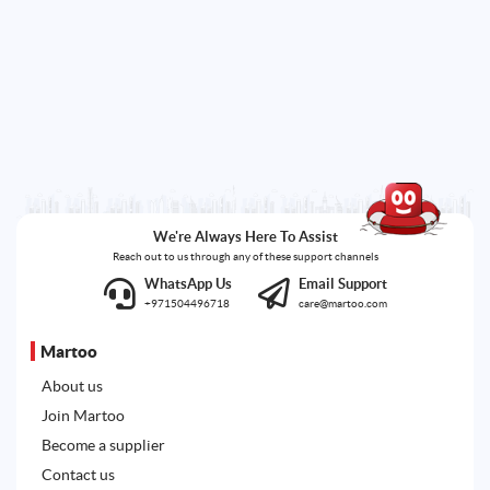
We're Always Here To Assist
Reach out to us through any of these support channels
WhatsApp Us
Email Support
+971504496718
care@martoo.com
Martoo
About us
Join Martoo
Become a supplier
Contact us