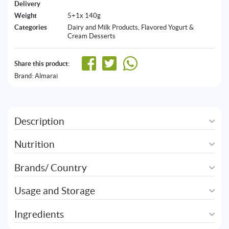
Delivery
Weight
5+1x 140g
Categories
Dairy and Milk Products
,
Flavored Yogurt &
Cream Desserts
Share this product:
Brand:
Almarai
Description
Nutrition
Brands/ Country
Usage and Storage
Ingredients