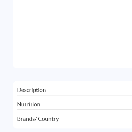
Description
Nutrition
Brands/ Country