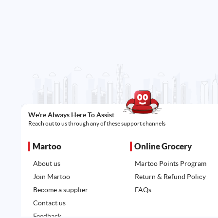
We're Always Here To Assist
Reach out to us through any of these support channels
Martoo
Online Grocery
About us
Martoo Points Program
Join Martoo
Return & Refund Policy
Become a supplier
FAQs
Contact us
Feedback