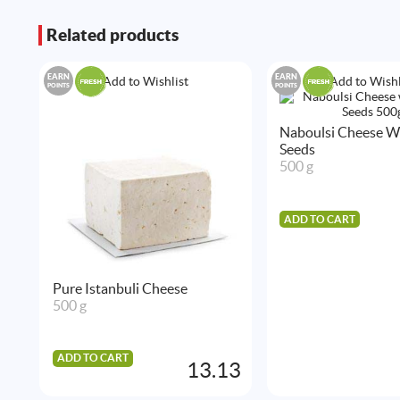
Related products
EARN
EARN
Add to Wishlist
Add to Wishl
POINTS
POINTS
Naboulsi Cheese Wi
Seeds
500 g
ADD TO CART
Pure Istanbuli Cheese
500 g
ADD TO CART
13.13