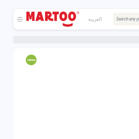
العربية