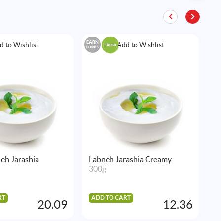
EARN
EAR
d to Wishlist
Add to Wishlist
POINTS
POIN
eh Jarashia
Labneh Jarashia Creamy
F
300g
5
RT
ADD TO CART
A
20.09
12.36