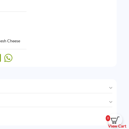
resh Cheese
0
View Cart