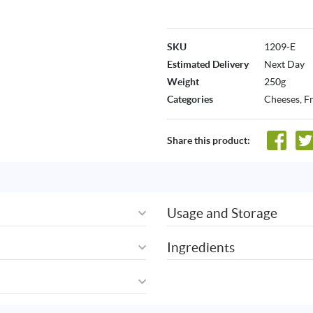
SKU
1209-E
Estimated Delivery
Next Day
Weight
250g
Categories
Cheeses
,
F
Share this product:
Usage and Storage
Ingredients