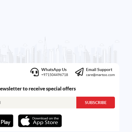
WhatsApp Us
Email Support
+971504496718
care@martoo.com
newsletter to receive special offers