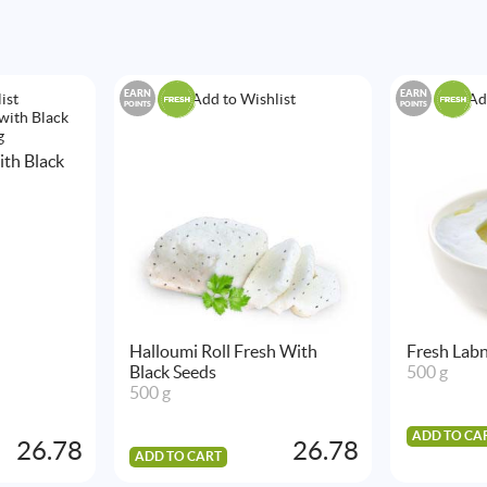
EARN
EARN
ist
Add to Wishlist
Ad
POINTS
POINTS
th Black
Halloumi Roll Fresh With
Fresh Labn
Black Seeds
500 g
500 g
ADD TO CA
26.78
26.78
ADD TO CART