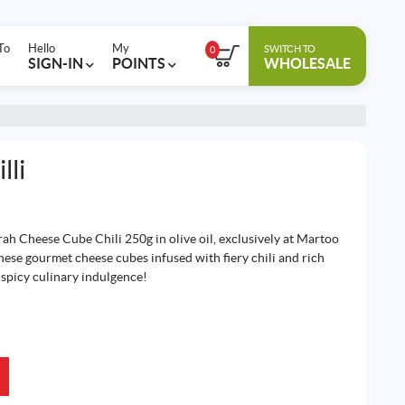
To
Hello
My
SWITCH TO
0
SIGN-IN
POINTS
WHOLESALE
lli
rah Cheese Cube Chili 250g in olive oil, exclusively at Martoo
hese gourmet cheese cubes infused with fiery chili and rich
f spicy culinary indulgence!