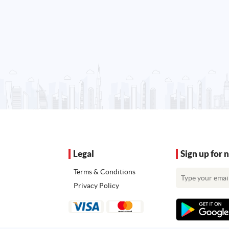
Legal
Sign up for 
Terms & Conditions
Privacy Policy