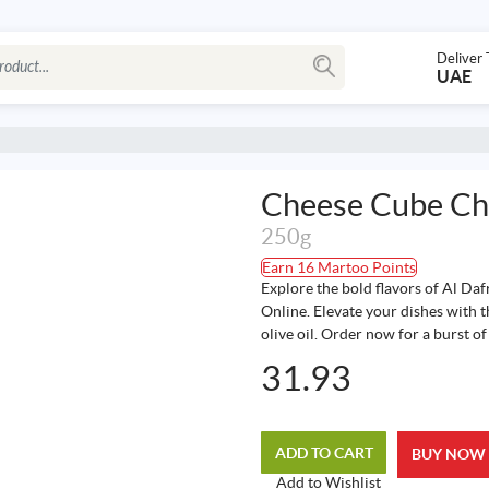
Deliver 
UAE
Cheese Cube Chi
250g
Earn 16 Martoo Points
Explore the bold flavors of Al Daf
Online. Elevate your dishes with t
olive oil. Order now for a burst o
31.93
ADD TO CART
BUY NOW
Add to Wishlist