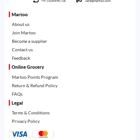
+971504496718
care@martoo.com
Martoo
About us
Join Martoo
Become a supplier
Contact us
Feedback
Online Grocery
Martoo Points Program
Return & Refund Policy
FAQs
Legal
Terms & Conditions
Privacy Policy