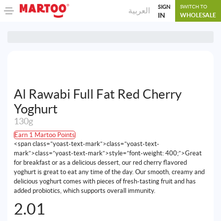
SIGN
SWITCH TO
العربية
IN
WHOLESALE
Al Rawabi Full Fat Red Cherry
Yoghurt
130g
Earn 1 Martoo Points
<span class=”yoast-text-mark”>class=”yoast-text-
mark”>class=”yoast-text-mark”>style=”font-weight: 400;”>Great
for breakfast or as a delicious dessert, our red cherry flavored
yoghurt is great to eat any time of the day. Our smooth, creamy and
delicious yoghurt comes with pieces of fresh-tasting fruit and has
added probiotics, which supports overall immunity.
2.01