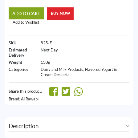
ADD TO CART
BUY NOW
Add to Wishlist
SKU
825-E
Estimated
Next Day
Delivery
Weight
130g
Categories
Dairy and Milk Products
,
Flavored Yogurt &
Cream Desserts
Share this product:
Brand:
Al Rawabi
Description