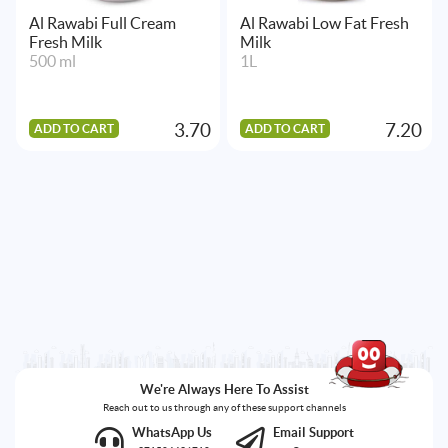
Al Rawabi Full Cream
Al Rawabi Low Fat Fresh
Fresh Milk
Milk
500 ml
1L
3.70
7.20
ADD TO CART
ADD TO CART
We're Always Here To Assist
Reach out to us through any of these support channels
WhatsApp Us
Email Support