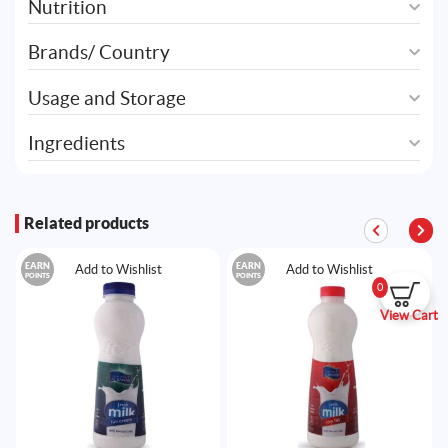
Nutrition
Brands/ Country
Usage and Storage
Ingredients
Related products
EARN
EARN
Add to Wishlist
Add to Wishlist
POINTS
POINTS
0
View Cart