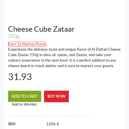
Cheese Cube Zataar
250g
Earn 16 Martoo Points
Experience the delicious taste and unique flavor of Al Dafrah Cheese
Cube Zaatar 250g in olive oil, spices, and Zaatar, and take your
culinary experience to the next level. It is a perfect addition to any
cheese board or snack platter and is sure to impress your guests.
31.93
ADD TO CART
BUY NOW
Add to Wishlist
SKU
1206-E