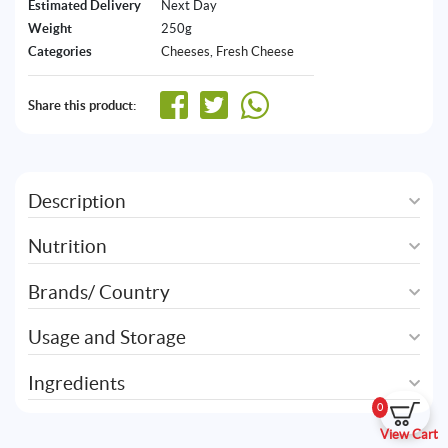
Estimated Delivery
Next Day
Weight
250g
Categories
Cheeses
,
Fresh Cheese
Share this product:
Description
Nutrition
Brands/ Country
Usage and Storage
Ingredients
0
View Cart