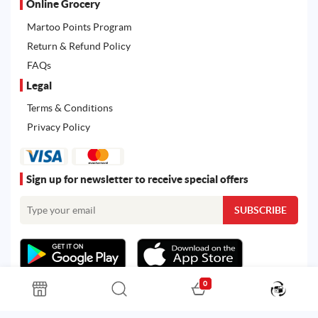
Online Grocery
Martoo Points Program
Return & Refund Policy
FAQs
Legal
Terms & Conditions
Privacy Policy
Sign up for newsletter to receive special offers
0