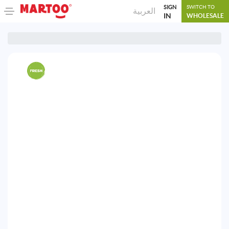
SIGN
SWITCH TO
العربية
IN
WHOLESALE