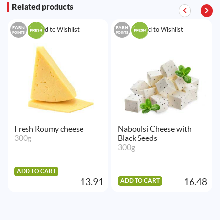
Related products
EARN
EARN
Add to Wishlist
Add to Wishlist
POINTS
POINTS
Fresh Roumy cheese
Naboulsi Cheese with
300g
Black Seeds
300g
ADD TO CART
13.91
16.48
ADD TO CART