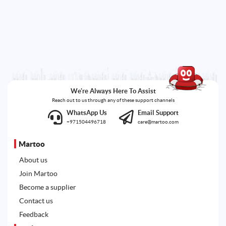
We're Always Here To Assist
Reach out to us through any of these support channels
WhatsApp Us
Email Support
+971504496718
care@martoo.com
Martoo
About us
Join Martoo
Become a supplier
Contact us
Feedback