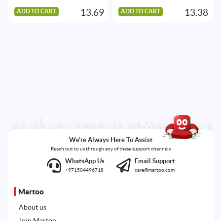
13.69
13.38
ADD TO CART
ADD TO CART
We're Always Here To Assist
Reach out to us through any of these support channels
WhatsApp Us
Email Support
+971504496718
care@martoo.com
Martoo
About us
Join Martoo