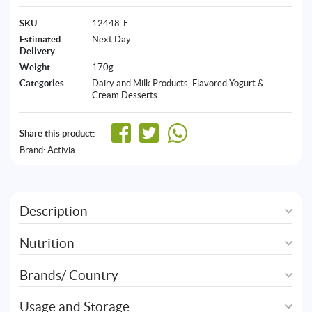
SKU
12448-E
Estimated
Next Day
Delivery
Weight
170g
Categories
Dairy and Milk Products
,
Flavored Yogurt &
Cream Desserts
Share this product:
Brand:
Activia
Description
Nutrition
Brands/ Country
Usage and Storage