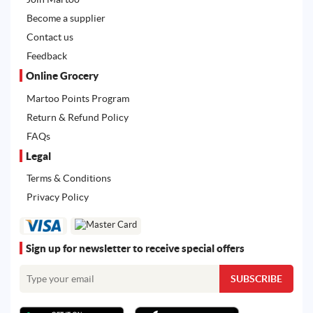
Become a supplier
Contact us
Feedback
Online Grocery
Martoo Points Program
Return & Refund Policy
FAQs
Legal
Terms & Conditions
Privacy Policy
Sign up for newsletter to receive special offers