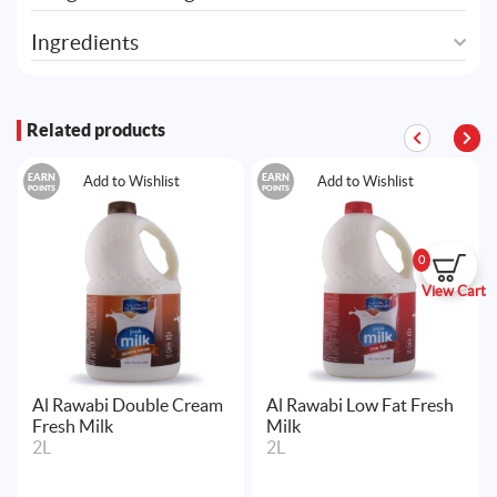
Ingredients
Related products
EARN
EARN
Add to Wishlist
Add to Wishlist
POINTS
POINTS
0
View Cart
Al Rawabi Double Cream
Al Rawabi Low Fat Fresh
Fresh Milk
Milk
2L
2L