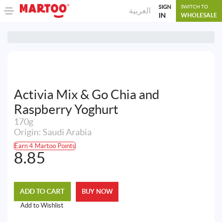
SIGN
SWITCH TO
العربية
IN
WHOLESALE
Activia Mix & Go Chia and
Raspberry Yoghurt
170g
Origin: Saudi Arabia
Earn 4 Martoo Points
8.85
ADD TO CART
BUY NOW
Add to Wishlist