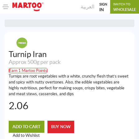
SIGN
SWITCH TO
العربية
IN
WHOLESALE
Turnip Iran
Approx 500g per pack
Earn 1 Martoo Points
Turnips are root vegetables with a white, crunchy flesh that’s sweet
and spicy with nutty overtones. Also, the edible vegetables are
highly nutritious, perfect for making soups, crispy bites, vegetable
and meat stews, casseroles, and dips
2.06
ADD TO CART
BUY NOW
Add to Wishlist