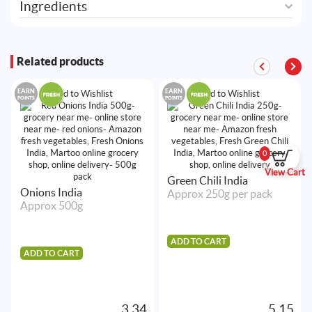
Ingredients
Related products
EARN
EARN
Add to Wishlist
Add to Wishlist
POINTS
POINTS
0
View Cart
Green Chili India
Onions India
Approx 250g per pack
Approx 500g
ADD TO CART
ADD TO CART
3.34
5.15