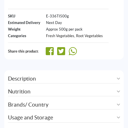
SKU
E-336TI500g
Estimated Delivery
Next Day
Weight
Approx 500g per pack
Categories
Fresh Vegetables
,
⁠Root Vegetables
Share this product:
Description
Nutrition
Brands/ Country
Usage and Storage