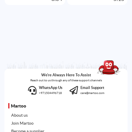
We're Always Here To Assist
Reach out to us through any of these support channels
WhatsApp Us
Email Support
+971504496718
care@martoo.com
Martoo
About us
Join Martoo
Become a supplier