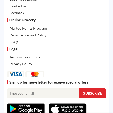
Contact us
Feedback
Online Grocery
Martoo Points Program
Return & Refund Policy
FAQs
Legal
Terms & Conditions
Privacy Policy
Sign up for newsletter to receive special offers