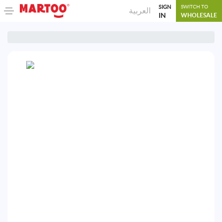
SIGN
SWITCH TO
العربية
IN
WHOLESALE