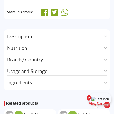
Share this product:
Description
Nutrition
Brands/ Country
Usage and Storage
Ingredients
0
Related products
View Cart
EARN
EARN