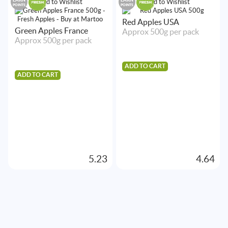
Add to Wishlist
Add to Wishlist
POINTS
POINTS
Red Apples USA
Green Apples France
Approx 500g per pack
Approx 500g per pack
ADD TO CART
ADD TO CART
5.23
4.64