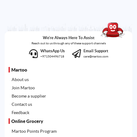
We're Always Here To Assist
Reach out to us through any of these support channels
WhatsApp Us
Email Support
+971504496718
care@martoo.com
Martoo
About us
Join Martoo
Become a supplier
Contact us
Feedback
Online Grocery
Martoo Points Program