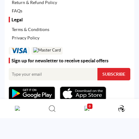
Return & Refund Policy
FAQs
Legal
Terms & Conditions
Privacy Policy
Sign up for newsletter to receive special offers
0
All rights reserved. Powered by
Martoo ©
© 2026