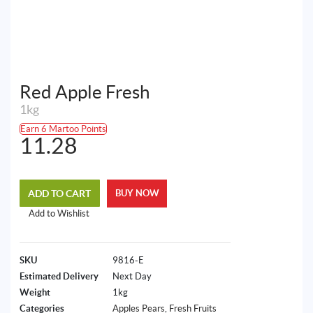
Red Apple Fresh
1kg
Earn 6 Martoo Points
11.28
ADD TO CART
BUY NOW
Add to Wishlist
SKU
9816-E
Estimated Delivery
Next Day
Weight
1kg
Categories
Apples Pears
,
Fresh Fruits