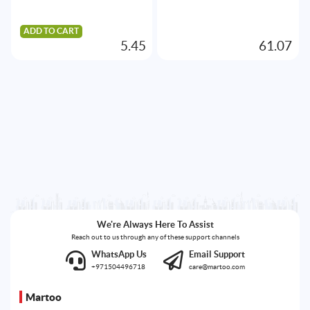
ADD TO CART
5.45
61.07
We're Always Here To Assist
Reach out to us through any of these support channels
WhatsApp Us
Email Support
+971504496718
care@martoo.com
Martoo