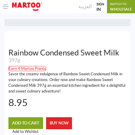
SIGN
SWITCH TO
العربية
IN
WHOLESALE
Rainbow Condensed Sweet Milk
397g
Earn 4 Martoo Points
Savor the creamy indulgence of Rainbow Sweet Condensed Milk in
your culinary creations. Order now and make Rainbow Sweet
Condensed Milk 397g an essential kitchen ingredient for a delightful
and sweet culinary adventure!
8.95
ADD TO CART
BUY NOW
Add to Wishlist