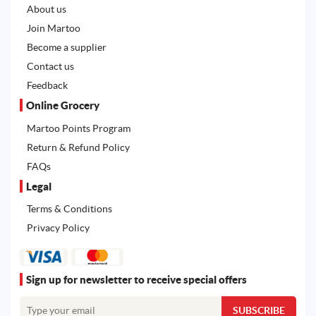
About us
Join Martoo
Become a supplier
Contact us
Feedback
Online Grocery
Martoo Points Program
Return & Refund Policy
FAQs
Legal
Terms & Conditions
Privacy Policy
Sign up for newsletter to receive special offers