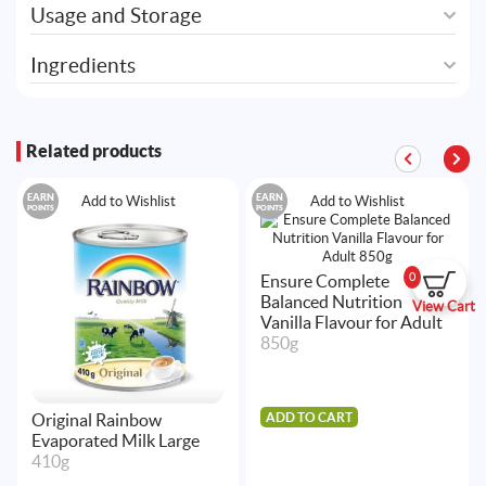
Usage and Storage
Ingredients
Related products
EARN
EARN
Add to Wishlist
Add to Wishlist
POINTS
POINTS
0
Ensure Complete
Balanced Nutrition
View Cart
Vanilla Flavour for Adult
850g
ADD TO CART
Original Rainbow
Evaporated Milk Large
410g