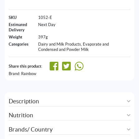
SKU
1052-E
Estimated
Next Day
Delivery
Weight
397g
Categories
Dairy and Milk Products
,
Evaporate and
Condensed and Powder Milk
Share this product:
Brand:
Rainbow
Description
Nutrition
Brands/ Country