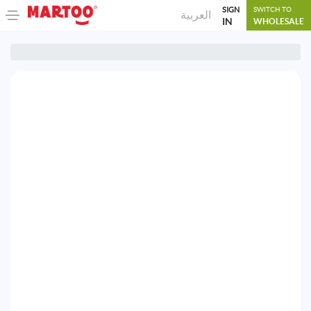
SIGN
SWITCH TO
العربية
IN
WHOLESALE