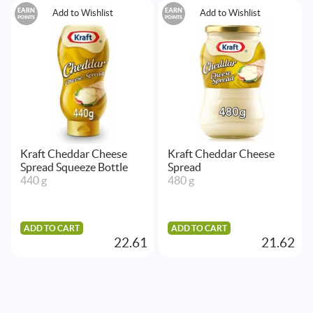
EARN
EARN
Add to Wishlist
Add to Wishlist
POINTS
POINTS
Kraft Cheddar Cheese
Kraft Cheddar Cheese
Spread Squeeze Bottle
Spread
440 g
480 g
ADD TO CART
ADD TO CART
22.61
21.62