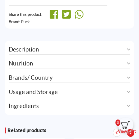
Share this product:
Brand:
Puck
Description
Nutrition
Brands/ Country
Usage and Storage
Ingredients
0
Related products
View Cart