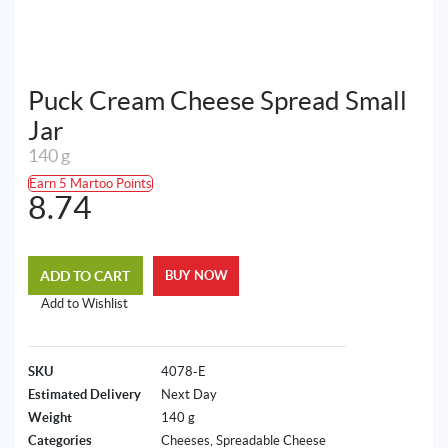
Puck Cream Cheese Spread Small
Jar
140 g
Earn 5 Martoo Points
8.74
ADD TO CART
BUY NOW
Add to Wishlist
SKU
4078-E
Estimated Delivery
Next Day
Weight
140 g
Categories
Cheeses
,
Spreadable Cheese