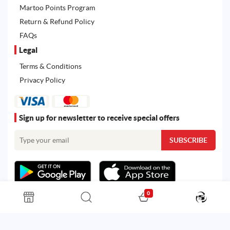
Martoo Points Program
Return & Refund Policy
FAQs
Legal
Terms & Conditions
Privacy Policy
Sign up for newsletter to receive special offers
0
All rights reserved. Powered by
Martoo ©
© 2026