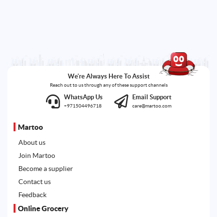
We're Always Here To Assist
Reach out to us through any of these support channels
WhatsApp Us
Email Support
+971504496718
care@martoo.com
Martoo
About us
Join Martoo
Become a supplier
Contact us
Feedback
Online Grocery