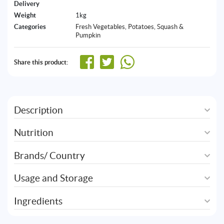
Delivery
Weight
1kg
Categories
Fresh Vegetables
,
Potatoes, Squash &
Pumpkin
Share this product:
Description
Nutrition
Brands/ Country
Usage and Storage
Ingredients