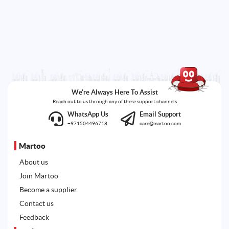
We're Always Here To Assist
Reach out to us through any of these support channels
WhatsApp Us
Email Support
+971504496718
care@martoo.com
Martoo
About us
Join Martoo
Become a supplier
Contact us
Feedback