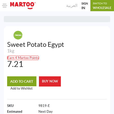
SIGN
SWITCH TO
العربية
IN
WHOLESALE
Sweet Potato Egypt
1kg
Earn 4 Martoo Points
7.21
ADD TO CART
BUY NOW
Add to Wishlist
SKU
9819-E
Estimated
Next Day