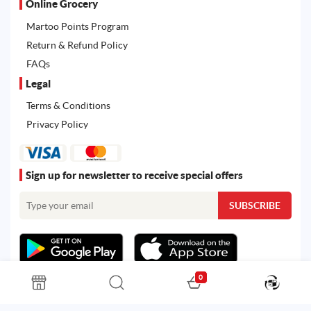
Online Grocery
Martoo Points Program
Return & Refund Policy
FAQs
Legal
Terms & Conditions
Privacy Policy
Sign up for newsletter to receive special offers
0