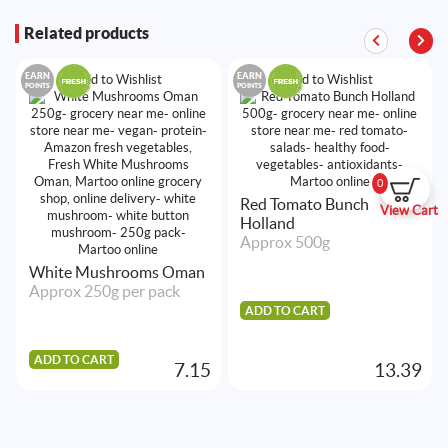
Related products
EARN
EARN
Add to Wishlist
Add to Wishlist
POINTS
POINTS
0
Red Tomato Bunch
View Cart
Holland
Approx 500g
White Mushrooms Oman
Approx 250g per pack
ADD TO CART
ADD TO CART
7.15
13.39