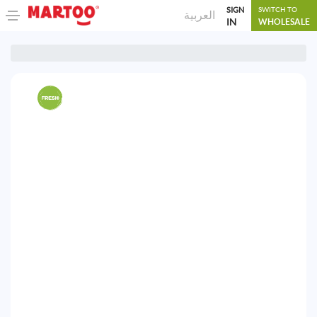
SIGN
SWITCH TO
العربية
IN
WHOLESALE