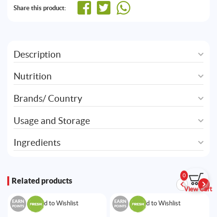
Share this product:
Description
Nutrition
Brands/ Country
Usage and Storage
Ingredients
0
Related products
View Cart
EARN
EARN
Add to Wishlist
Add to Wishlist
POINTS
POINTS