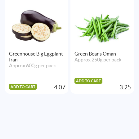
Greenhouse Big Eggplant
Green Beans Oman
Iran
Approx 250g per pack
Approx 600g per pack
ADD TO CART
4.07
3.25
ADD TO CART