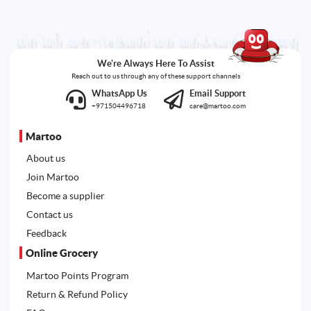
We're Always Here To Assist
Reach out to us through any of these support channels
WhatsApp Us
Email Support
+971504496718
care@martoo.com
Martoo
About us
Join Martoo
Become a supplier
Contact us
Feedback
Online Grocery
Martoo Points Program
Return & Refund Policy