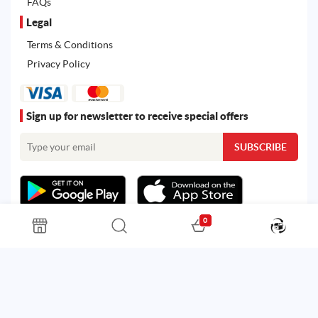
FAQs
Legal
Terms & Conditions
Privacy Policy
Sign up for newsletter to receive special offers
0
All rights reserved. Powered by
Martoo ©
© 2026