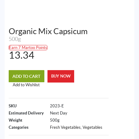
Organic Mix Capsicum
500g
Earn 7 Martoo Points
13.34
ADD TO CART
BUY NOW
Add to Wishlist
SKU
2023-E
Estimated Delivery
Next Day
Weight
500g
Categories
Fresh Vegetables
,
Vegetables