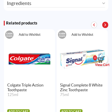
Ingredients
Related products
EARN
EARN
Add to Wishlist
Add to Wishlist
POINTS
POINTS
0
View Cart
Colgate Triple Action
Signal Complete 8 White
Toothpaste
Zinc Toothpaste
125ml
75ml
ADD TO CART
ADD TO CART