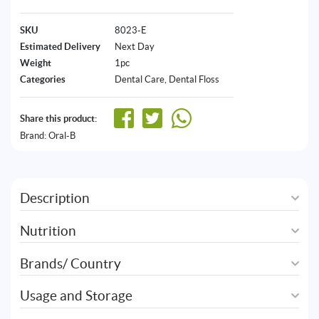
SKU
8023-E
Estimated Delivery
Next Day
Weight
1pc
Categories
Dental Care
,
Dental Floss
Share this product:
Brand:
Oral-B
Description
Nutrition
Brands/ Country
Usage and Storage