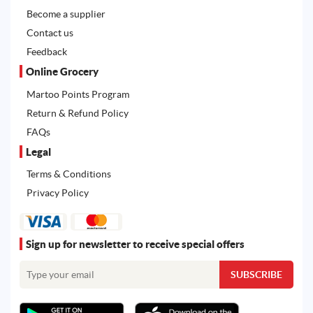
Become a supplier
Contact us
Feedback
Online Grocery
Martoo Points Program
Return & Refund Policy
FAQs
Legal
Terms & Conditions
Privacy Policy
Sign up for newsletter to receive special offers