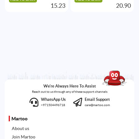
15.23
20.90
We're Always Here To Assist
Reach out to us through any of these support channels
WhatsApp Us
Email Support
+971504496718
care@martoo.com
Martoo
About us
Join Martoo