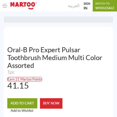
SIGN
SWITCH TO
العربية
IN
WHOLESALE
Oral-B Pro Expert Pulsar
Toothbrush Medium Multi Color
Assorted
1pc
Earn 21 Martoo Points
41.15
ADD TO CART
BUY NOW
Add to Wishlist